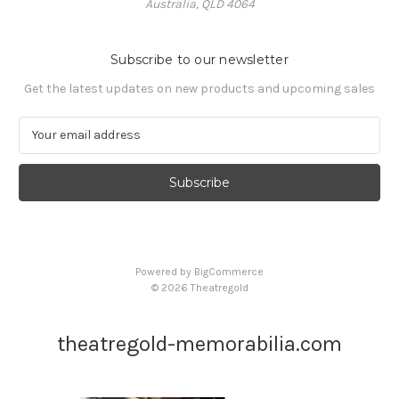
Australia, QLD 4064
Subscribe to our newsletter
Get the latest updates on new products and upcoming sales
E
m
a
i
l
A
d
d
Powered by
BigCommerce
r
© 2026 Theatregold
e
s
s
theatregold-memorabilia.com