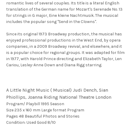
romantic lives of several couples. Its title is a literal English
translation of the German name for Mozart's Serenade No. 13
for strings in G major, Eine
kleine
Nachtmusik. The musical
includes the popular song "Send in the Clowns".
Since its original 1973 Broadway production, the musical has
enjoyed professional productions in the West End, by opera
companies, in a 2009 Broadway revival, and elsewhere, and it
is a popular choice for regional groups. It was adapted for film
in 1977, with Harold Prince directing and Elizabeth Taylor, Len
Cariou, Lesley-Anne Down and Diana Rigg starring.
A Little Night Music ( Musical) Judi Dench, Sian
Phiollips, Joanna Riding National Theatre London
Program/ Playbill 1995 Season
Size 235 x 160 mm Large format Program
Pages 48 Beautiful Photos and Stories
Condition: Used Good 8/10