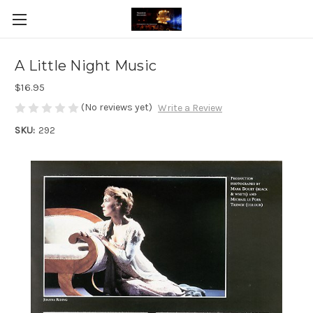
A Little Night Music
$16.95
(No reviews yet)
Write a Review
SKU:
292