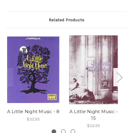
Related Products
A Little Night Music - 8
A Little Night Music -
A 
15
$32.95
$32.95