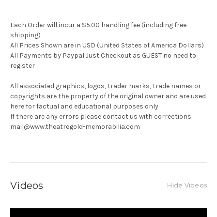
Each Order will incur a $5.00 handling fee (including free
shipping)
All Prices Shown are in USD (United States of America Dollars)
All Payments by Paypal Just Checkout as GUEST no need to
register
All associated graphics, logos, trader marks, trade names or
copyrights are the property of the original owner and are used
here for factual and educational purposes only.
If there are any errors please contact us with corrections
mail@www.theatregold-memorabilia.com
Videos
Hide Videos