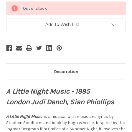
Current
Out of stock
Stock:
Add to Wish List
Description
A Little Night
Music
- 1995
London Judi Dench, Sian Phiollips
A Little Night
Music
is
a musical with music and lyrics by
Stephen Sondheim and book by Hugh Wheeler. Inspired by the
Ingmar Bergman film Smiles of a Summer Night, it involves the