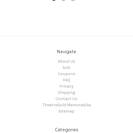
Navigate
About Us
bob
Coupons
FAQ
Privacy
Shipping
Contact Us
TheatreGold Memorabilia
Sitemap
Categories