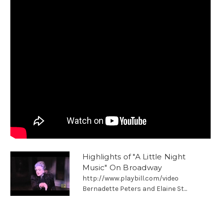
Highlights of "A Little Night
Music" On Broadway
http://www.playbill.com/video
Bernadette Peters and Elaine St...