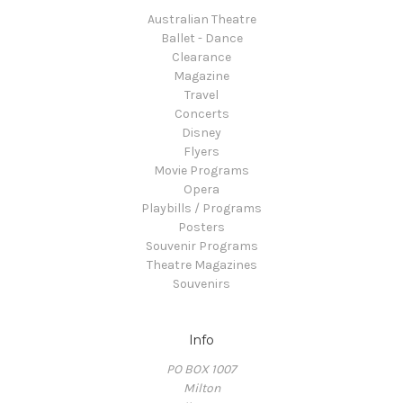
Australian Theatre
Ballet - Dance
Clearance
Magazine
Travel
Concerts
Disney
Flyers
Movie Programs
Opera
Playbills / Programs
Posters
Souvenir Programs
Theatre Magazines
Souvenirs
Info
PO BOX 1007
Milton