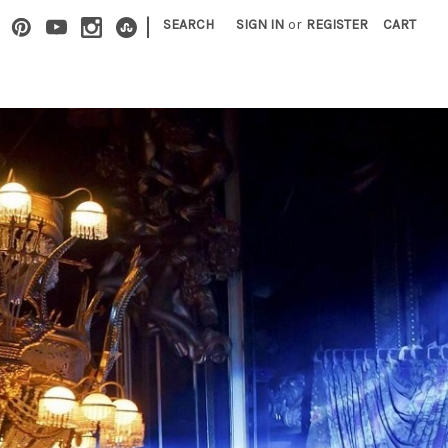
|
SEARCH
SIGN IN
or
REGISTER
CART