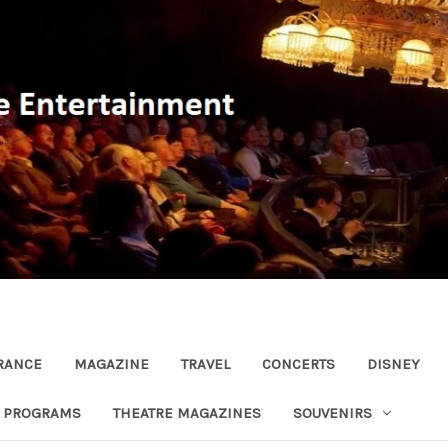
RANCE
MAGAZINE
TRAVEL
CONCERTS
DISNEY
R PROGRAMS
THEATRE MAGAZINES
SOUVENIRS