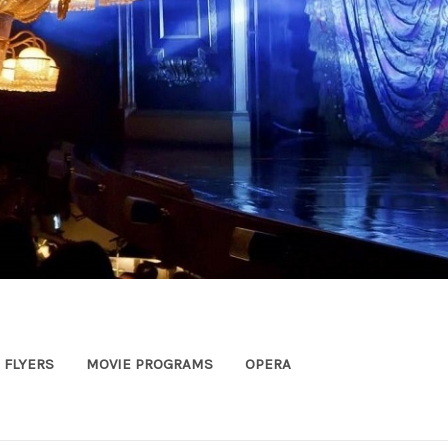
FLYERS
MOVIE PROGRAMS
OPERA