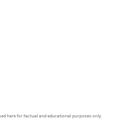
sed here for factual and educational purposes only.