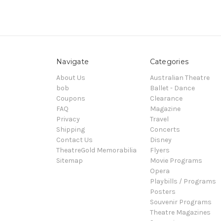
Navigate
Categories
About Us
Australian Theatre
bob
Ballet - Dance
Coupons
Clearance
FAQ
Magazine
Privacy
Travel
Shipping
Concerts
Contact Us
Disney
TheatreGold Memorabilia
Flyers
Sitemap
Movie Programs
Opera
Playbills / Programs
Posters
Souvenir Programs
Theatre Magazines