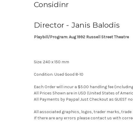
Considinr
Director - Janis Balodis
Playbill/Program: Aug 1992 Russell Street Theatre
Size: 240 x 150 mm
Condition: Used Good 8-10
Each Order will incur a $5.00 handling fee (includin
All Prices Shown are in USD (United States of Ameri
All Payments by Paypal Just Checkout as GUEST no 
All associated graphics, logos, trader marks, trade
If there are any errors please contact us with co