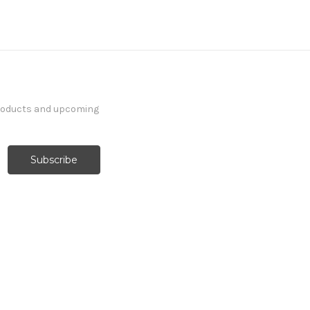
products and upcoming