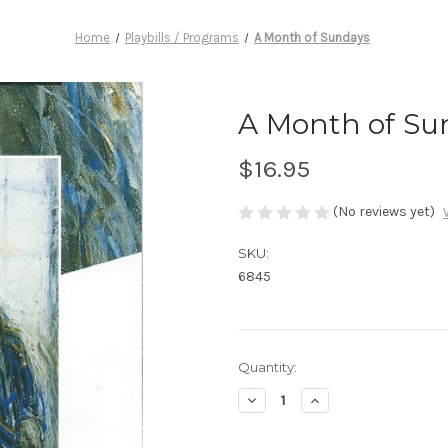
Home
Playbills / Programs
A Month of Sundays
A Month of Su
$16.95
(No reviews yet)
SKU:
6845
Current
Quantity:
Stock:
Decrease
Increase
Quantity
Quantity
of
of
A
A