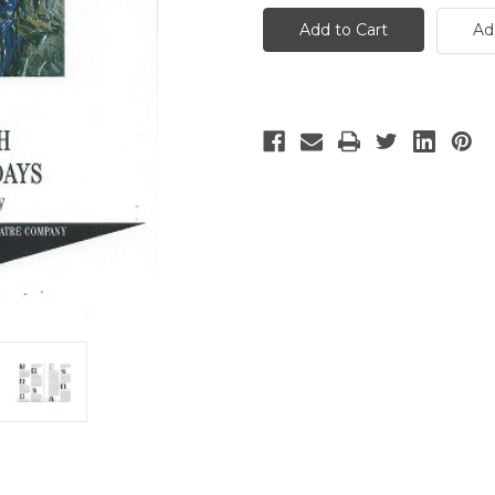
Month
Month
of
of
Ad
Sundays
Sundays