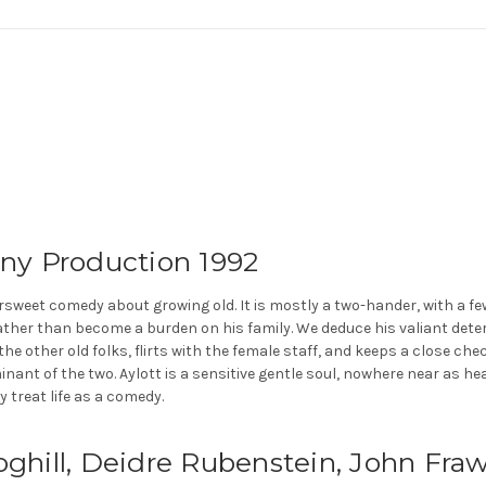
ny Production 1992
ersweet comedy about growing old. It is mostly a two-hander, with a f
ather than become a burden on his family. We deduce his valiant deter
e other old folks, flirts with the female staff, and keeps a close chec
minant of the two. Aylott is a sensitive gentle soul, nowhere near as h
y treat life as a comedy.
Coghill, Deidre Rubenstein, John Fr