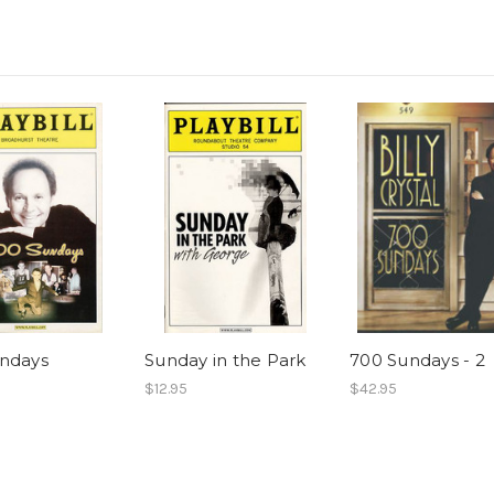
ndays
Sunday in the Park
700 Sundays - 2
$12.95
$42.95