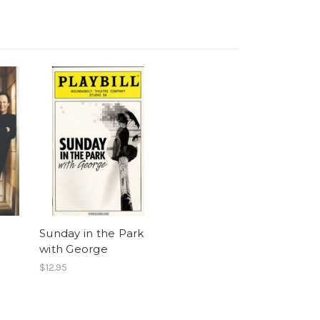
Sunday in the Park
with George
$12.95