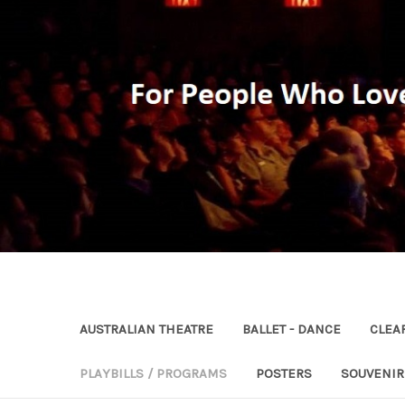
AUSTRALIAN THEATRE
BALLET - DANCE
CLEA
PLAYBILLS / PROGRAMS
POSTERS
SOUVENI