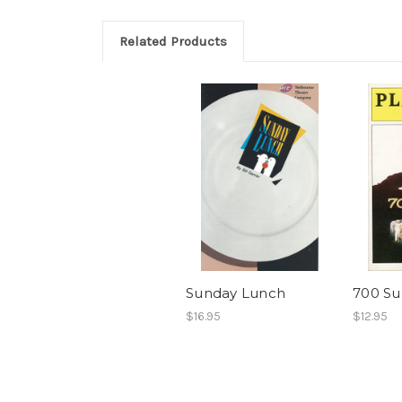
Related Products
Sunday Lunch
700 Su
$16.95
$12.95