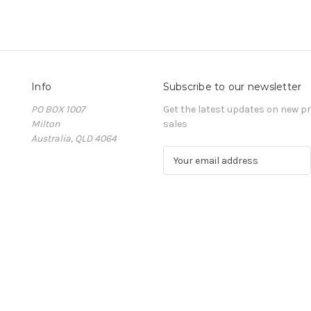
Info
Subscribe to our newsletter
PO BOX 1007
Get the latest updates on new 
Milton
sales
Australia, QLD 4064
E
m
a
i
l
A
d
d
r
e
s