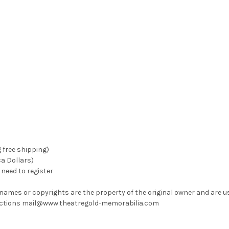
g free shipping)
ca Dollars)
need to register
 names or copyrights are the property of the original owner and are u
rrections mail@www.theatregold-memorabilia.com