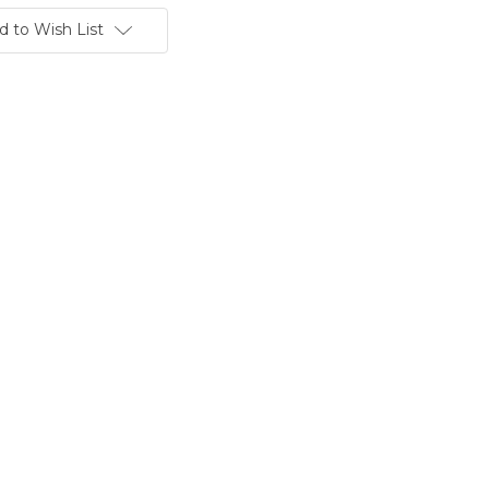
d to Wish List