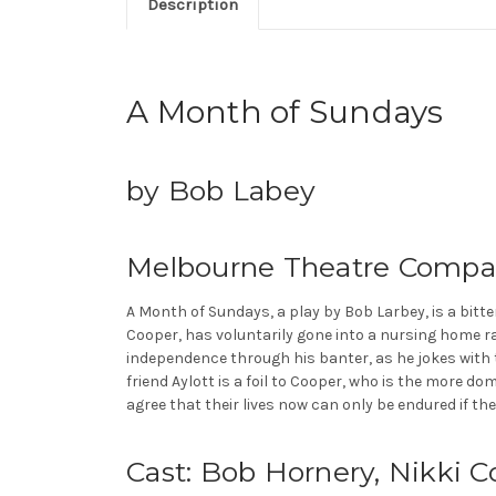
Description
A Month of Sundays
by Bob Labey
Melbourne Theatre Compa
A Month of Sundays, a play by Bob Larbey, is a bitt
Cooper, has voluntarily gone into a nursing home r
independence through his banter, as he jokes with th
friend Aylott is a foil to Cooper, who is the more do
agree that their lives now can only be endured if the
Cast: Bob Hornery, Nikki 