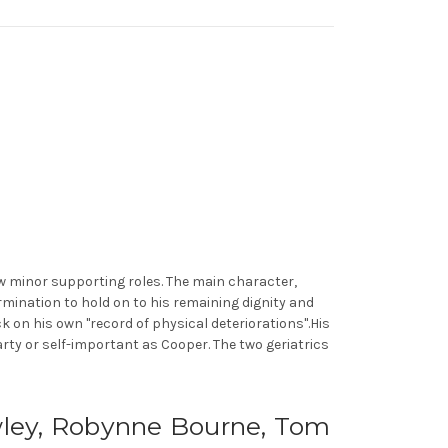
ew minor supporting roles. The main character,
mination to hold on to his remaining dignity and
k on his own "record of physical deteriorations".His
earty or self-important as Cooper. The two geriatrics
awley, Robynne Bourne, Tom