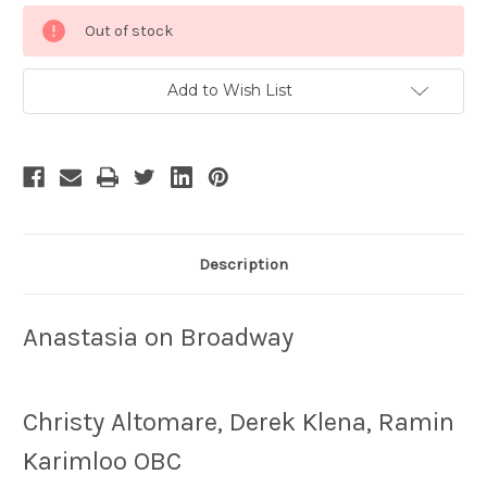
Current
Out of stock
Stock:
Add to Wish List
Description
Anastasia on Broadway
Christy Altomare, Derek Klena, Ramin
Karimloo OBC