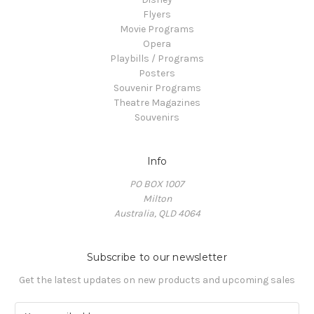
Flyers
Movie Programs
Opera
Playbills / Programs
Posters
Souvenir Programs
Theatre Magazines
Souvenirs
Info
PO BOX 1007
Milton
Australia, QLD 4064
Subscribe to our newsletter
Get the latest updates on new products and upcoming sales
E