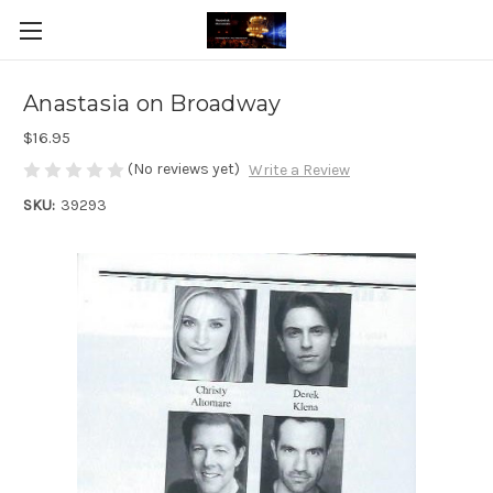
Anastasia on Broadway
$16.95
(No reviews yet)
Write a Review
SKU:
39293