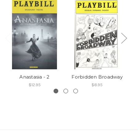
Anastasia - 2
Forbidden Broadway
$12.95
$8.95