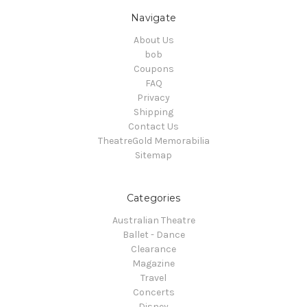
Navigate
About Us
bob
Coupons
FAQ
Privacy
Shipping
Contact Us
TheatreGold Memorabilia
Sitemap
Categories
Australian Theatre
Ballet - Dance
Clearance
Magazine
Travel
Concerts
Disney