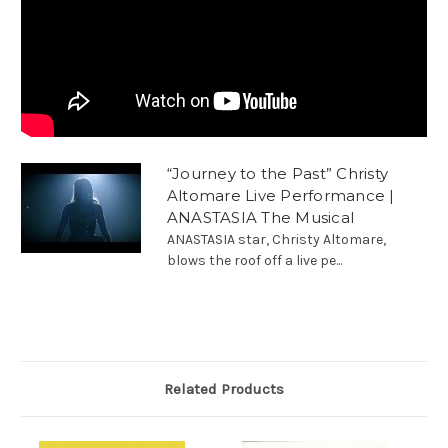
“Journey to the Past” Christy
Altomare Live Performance |
ANASTASIA The Musical
ANASTASIA star, Christy Altomare,
blows the roof off a live pe...
Related Products