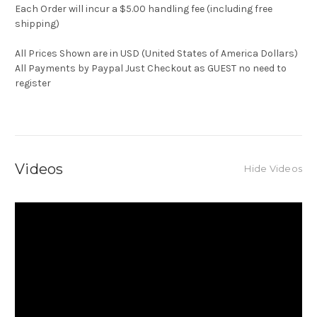
Each Order will incur a $5.00 handling fee (including free
shipping)
All Prices Shown are in USD (United States of America Dollars)
All Payments by Paypal Just Checkout as GUEST no need to
register
Videos
Hide Videos