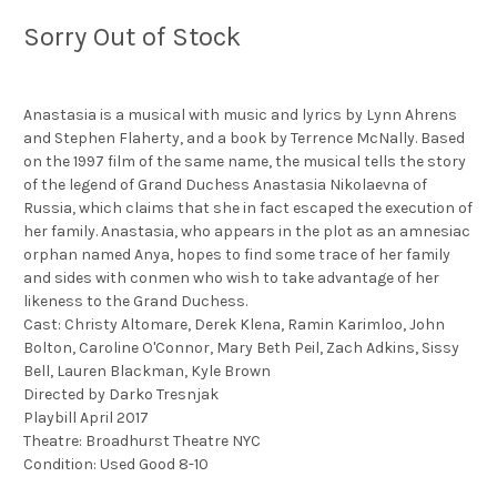
Sorry Out of Stock
Anastasia is a musical with music and lyrics by Lynn Ahrens
and Stephen Flaherty, and a book by Terrence McNally. Based
on the 1997 film of the same name, the musical tells the story
of the legend of Grand Duchess Anastasia Nikolaevna of
Russia, which claims that she in fact escaped the execution of
her family. Anastasia, who appears in the plot as an amnesiac
orphan named Anya, hopes to find some trace of her family
and sides with conmen who wish to take advantage of her
likeness to the Grand Duchess.
Cast: Christy Altomare, Derek Klena, Ramin Karimloo, John
Bolton, Caroline O'Connor, Mary Beth Peil, Zach Adkins, Sissy
Bell, Lauren Blackman, Kyle Brown
Directed by Darko Tresnjak
Playbill April 2017
Theatre: Broadhurst Theatre NYC
Condition: Used Good 8-10