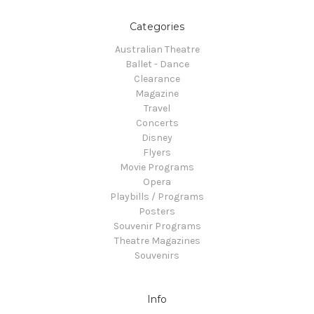
Categories
Australian Theatre
Ballet - Dance
Clearance
Magazine
Travel
Concerts
Disney
Flyers
Movie Programs
Opera
Playbills / Programs
Posters
Souvenir Programs
Theatre Magazines
Souvenirs
Info