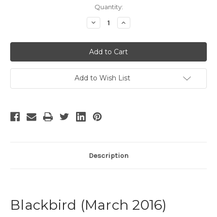
Current
Quantity:
Stock:
Decrease
Increase
Quantity
Quantity
of
of
Blackbird
Blackbird
-
-
4
4
Add to Wish List
Description
Blackbird (March 2016)