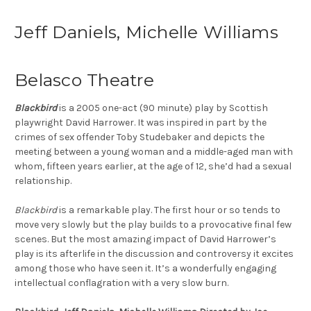
Jeff Daniels, Michelle Williams
Belasco Theatre
Blackbird
is a 2005 one-act (90 minute) play by Scottish
playwright David Harrower. It was inspired in part by the
crimes of sex offender Toby Studebaker and depicts the
meeting between a young woman and a middle-aged man with
whom, fifteen years earlier, at the age of 12, she’d had a sexual
relationship.
Blackbird
is a remarkable play. The first hour or so tends to
move very slowly but the play builds to a provocative final few
scenes. But the most amazing impact of David Harrower’s
play is its afterlife in the discussion and controversy it excites
among those who have seen it. It’s a wonderfully engaging
intellectual conflagration with a very slow burn.