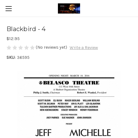
Blackbird - 4
$12.95
(No reviews yet)
Write a Review
SKU:
36595