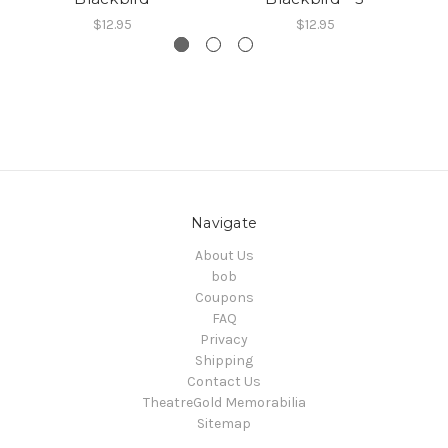
$12.95
$12.95
Navigate
About Us
bob
Coupons
FAQ
Privacy
Shipping
Contact Us
TheatreGold Memorabilia
Sitemap