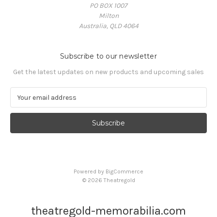
PO BOX 1007
Milton
Australia, QLD 4064
Subscribe to our newsletter
Get the latest updates on new products and upcoming sales
E
m
a
i
l
A
d
d
Powered by
BigCommerce
r
© 2026 Theatregold
e
s
s
theatregold-memorabilia.com