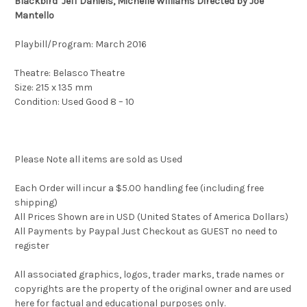
Blackbird Jeff Daniels, Michelle Williams Directed by Joe
Mantello
Playbill/Program: March 2016
Theatre: Belasco Theatre
Size: 215 x 135 mm
Condition: Used Good 8 – 10
Please Note all items are sold as Used
Each Order will incur a $5.00 handling fee (including free
shipping)
All Prices Shown are in USD (United States of America Dollars)
All Payments by Paypal Just Checkout as GUEST no need to
register
All associated graphics, logos, trader marks, trade names or
copyrights are the property of the original owner and are used
here for factual and educational purposes only.