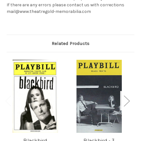
If there are any errors please contact us with corrections
mail@www.theatregold-memorabilia.com
Related Products
Blackbird
Blackbird - 3