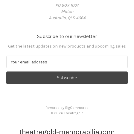
PO BOX 1007
Milton
Australia, QLD 4064
Subscribe to our newsletter
Get the latest updates on new products and upcoming sales
E
m
a
i
l
A
d
d
Powered by
BigCommerce
r
© 2026 Theatregold
e
s
s
theatregold-memorabilia.com