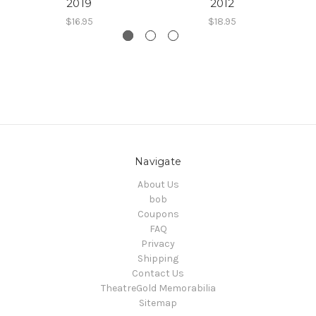
2019
2012
$16.95
$18.95
Navigate
About Us
bob
Coupons
FAQ
Privacy
Shipping
Contact Us
TheatreGold Memorabilia
Sitemap