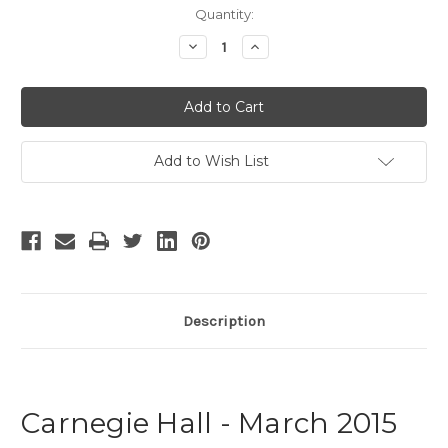
Current
Quantity:
Stock:
Decrease
Increase
Quantity
Quantity
of
of
Carnegie
Carnegie
Hall
Hall
-
-
March
March
2015
2015
Add to Wish List
Description
Carnegie Hall - March 2015