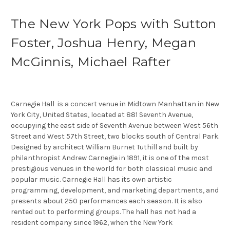
The New York Pops with Sutton
Foster, Joshua Henry, Megan
McGinnis, Michael Rafter
Carnegie Hall is a concert venue in Midtown Manhattan in New
York City, United States, located at 881 Seventh Avenue,
occupying the east side of Seventh Avenue between West 56th
Street and West 57th Street, two blocks south of Central Park.
Designed by architect William Burnet Tuthill and built by
philanthropist Andrew Carnegie in 1891, it is one of the most
prestigious venues in the world for both classical music and
popular music. Carnegie Hall has its own artistic
programming, development, and marketing departments, and
presents about 250 performances each season. It is also
rented out to performing groups. The hall has not had a
resident company since 1962, when the New York