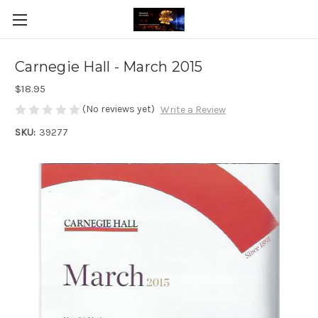
Carnegie Hall - March 2015
$18.95
(No reviews yet)
Write a Review
SKU:
39277