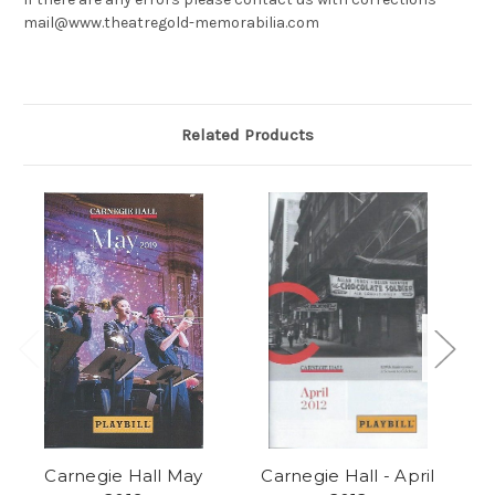
mail@www.theatregold-memorabilia.com
Related Products
Carnegie Hall May
Carnegie Hall - April