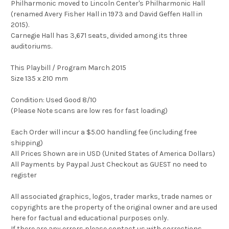
Philharmonic moved to Lincoln Center's Philharmonic Hall
(renamed Avery Fisher Hall in 1973 and David Geffen Hall in
2015).
Carnegie Hall has 3,671 seats, divided among its three
auditoriums.
This Playbill / Program March 2015
Size 135 x 210 mm
Condition: Used Good 8/10
(Please Note scans are low res for fast loading)
Each Order will incur a $5.00 handling fee (including free
shipping)
All Prices Shown are in USD (United States of America Dollars)
All Payments by Paypal Just Checkout as GUEST no need to
register
All associated graphics, logos, trader marks, trade names or
copyrights are the property of the original owner and are used
here for factual and educational purposes only.
If there are any errors please contact us with corrections