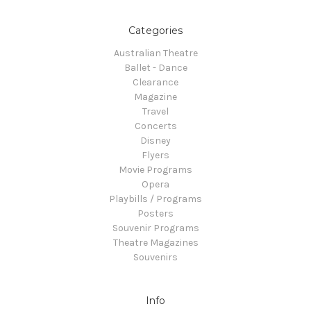
Categories
Australian Theatre
Ballet - Dance
Clearance
Magazine
Travel
Concerts
Disney
Flyers
Movie Programs
Opera
Playbills / Programs
Posters
Souvenir Programs
Theatre Magazines
Souvenirs
Info