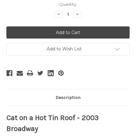
Current
Quantity:
Stock:
Decrease
Increase
Quantity
Quantity
of
of
Cat
Cat
on
on
a
a
Hot
Hot
Tin
Tin
Roof
Roof
Add to Wish List
-
-
6
6
Description
Cat on a Hot Tin Roof
- 2003
Broadway