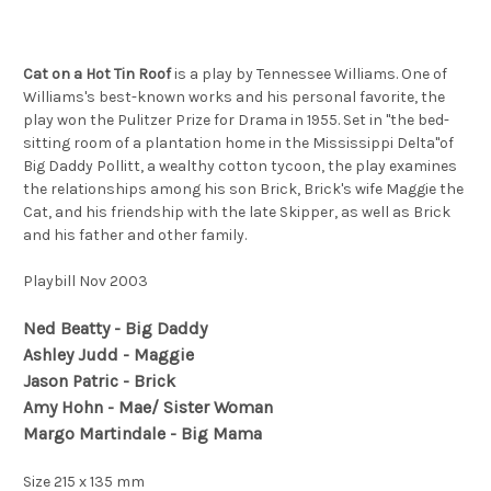
Cat on a Hot Tin Roof
is a play by Tennessee Williams. One of
Williams's best-known works and his personal favorite, the
play won the Pulitzer Prize for Drama in 1955. Set in "the bed-
sitting room of a plantation home in the Mississippi Delta"of
Big Daddy Pollitt, a wealthy cotton tycoon, the play examines
the relationships among his son Brick, Brick's wife Maggie the
Cat, and his friendship with the late Skipper, as well as Brick
and his father and other family.
Playbill Nov 2003
Ned Beatty - Big Daddy
Ashley Judd - Maggie
Jason Patric - Brick
Amy Hohn - Mae/ Sister Woman
Margo Martindale - Big Mama
Size 215 x 135 mm