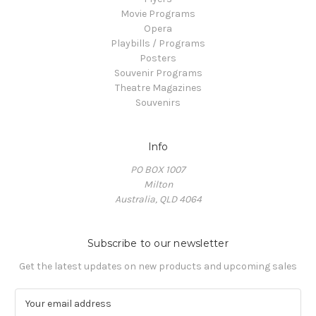
Movie Programs
Opera
Playbills / Programs
Posters
Souvenir Programs
Theatre Magazines
Souvenirs
Info
PO BOX 1007
Milton
Australia, QLD 4064
Subscribe to our newsletter
Get the latest updates on new products and upcoming sales
E
m