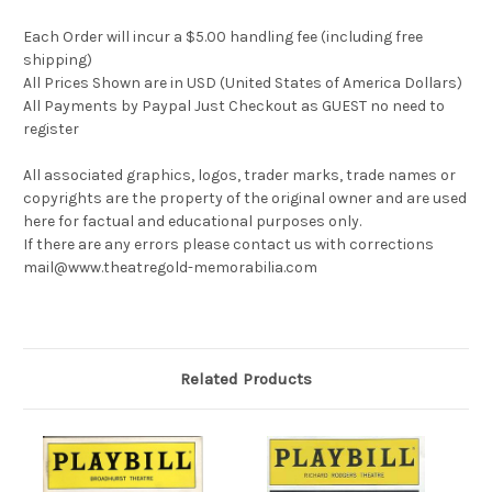
Each Order will incur a $5.00 handling fee (including free
shipping)
All Prices Shown are in USD (United States of America Dollars)
All Payments by Paypal Just Checkout as GUEST no need to
register
All associated graphics, logos, trader marks, trade names or
copyrights are the property of the original owner and are used
here for factual and educational purposes only.
If there are any errors please contact us with corrections
mail@www.theatregold-memorabilia.com
Related Products