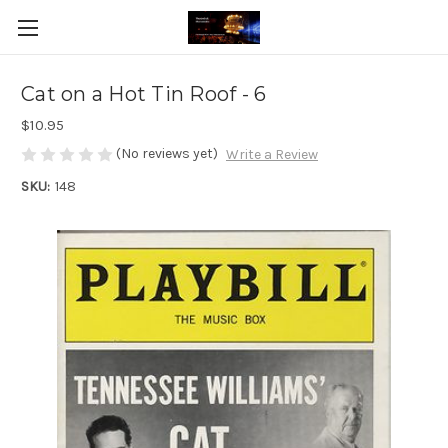
Cat on a Hot Tin Roof - 6
$10.95
(No reviews yet)
Write a Review
SKU:
148