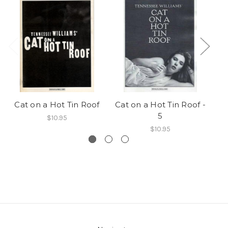
Cat on a Hot Tin Roof
Cat on a Hot Tin Roof -
Ca
5
$10.95
$10.95