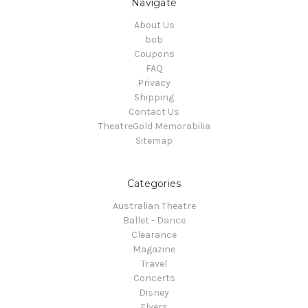
Navigate
About Us
bob
Coupons
FAQ
Privacy
Shipping
Contact Us
TheatreGold Memorabilia
Sitemap
Categories
Australian Theatre
Ballet - Dance
Clearance
Magazine
Travel
Concerts
Disney
Flyers