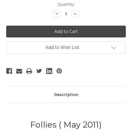
Current
Quantity:
Stock:
Decrease
Increase
Quantity
Quantity
of
of
Follies
Follies
-
-
2
2
Add to Wish List
Description
Follies ( May 2011)