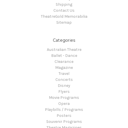
Shipping
Contact Us
TheatreGold Memorabilia
Sitemap
Categories
Australian Theatre
Ballet - Dance
Clearance
Magazine
Travel
Concerts
Disney
Flyers
Movie Programs
Opera
Playbills / Programs
Posters
Souvenir Programs
Theatre Magazines