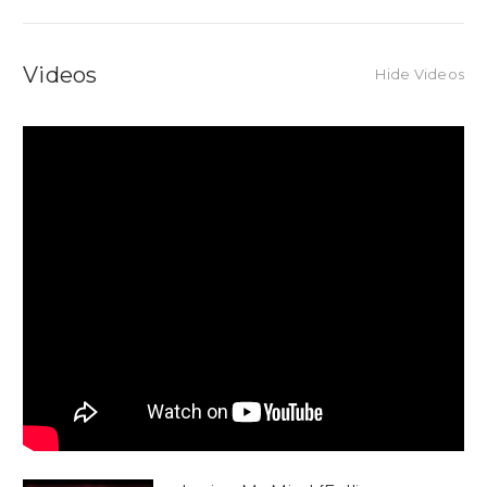
Videos
Hide Videos