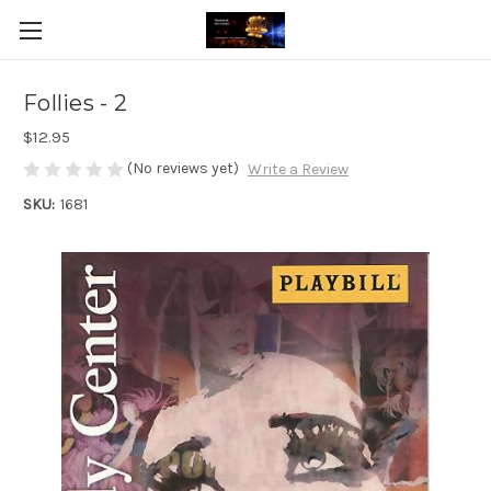
Follies - 2
$12.95
(No reviews yet)
Write a Review
SKU:
1681