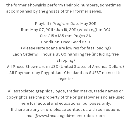
the former showgirls perform their old numbers, sometimes
accompanied by the ghosts of their former selves.
Playbill / Program Date May 2011
Run: May 07, 2011 - Jun 19, 2011 (Washington DC)
Size 215 x 135 mm Pages 36
Condition: Used Good 8/10
(Please Note scans are low res for fast loading)
Each Order will incur a $5.00 handling fee (including free
shipping)
All Prices Shown are in USD (United States of America Dollars)
All Payments by Paypal Just Checkout as GUEST no need to
register
All associated graphics, logos, trader marks, trade names or
copyrights are the property of the original owner and are used
here for factual and educational purposes only.
If there are any errors please contact us with corrections
mail@www.theatregold-memorabilia.com