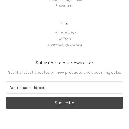
Souvenirs
Info
PO BOX 1007
Milton
Australia, QLD 4064
Subscribe to our newsletter
Get the latest updates on new products and upcoming sales
E
m
a
i
l
A
d
d