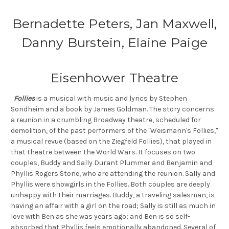
Bernadette Peters, Jan Maxwell,
Danny Burstein, Elaine Paige
Eisenhower Theatre
Follies
is a musical with music and lyrics by Stephen
Sondheim and a book by James Goldman. The story concerns
a reunion in a crumbling Broadway theatre, scheduled for
demolition, of the past performers of the "Weismann's Follies,"
a musical revue (based on the Ziegfeld Follies), that played in
that theatre between the World Wars. It focuses on two
couples, Buddy and Sally Durant Plummer and Benjamin and
Phyllis Rogers Stone, who are attending the reunion. Sally and
Phyllis were showgirls in the Follies. Both couples are deeply
unhappy with their marriages. Buddy, a traveling salesman, is
having an affair with a girl on the road; Sally is still as much in
love with Ben as she was years ago; and Ben is so self-
absorbed that Phyllis feels emotionally abandoned. Several of