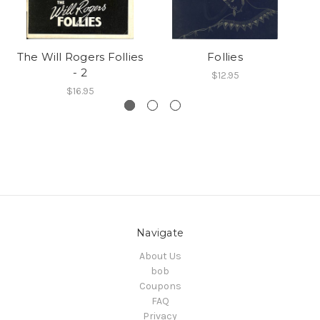
The Will Rogers Follies
Follies
- 2
$12.95
$16.95
Navigate
About Us
bob
Coupons
FAQ
Privacy