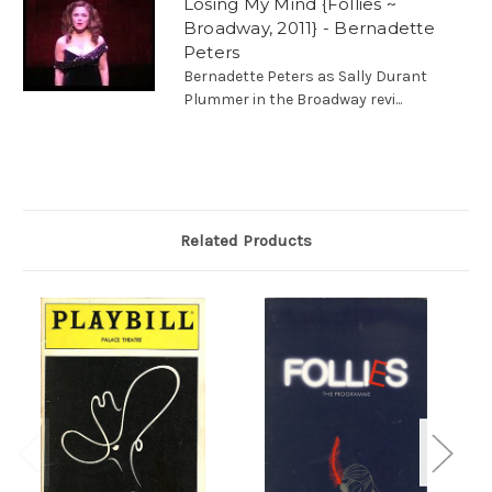
Losing My Mind {Follies ~
Broadway, 2011} - Bernadette
Peters
Bernadette Peters as Sally Durant
Plummer in the Broadway revi...
Related Products