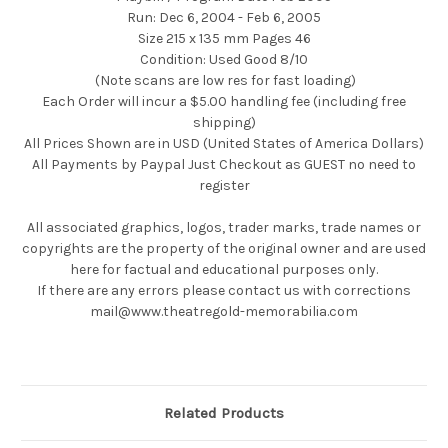
Run: Dec 6, 2004 - Feb 6, 2005
Size 215 x 135 mm Pages 46
Condition: Used Good 8/10
(Note scans are low res for fast loading)
Each Order will incur a $5.00 handling fee (including free
shipping)
All Prices Shown are in USD (United States of America Dollars)
All Payments by Paypal Just Checkout as GUEST no need to
register
All associated graphics, logos, trader marks, trade names or
copyrights are the property of the original owner and are used
here for factual and educational purposes only.
If there are any errors please contact us with corrections
mail@www.theatregold-memorabilia.com
Related Products