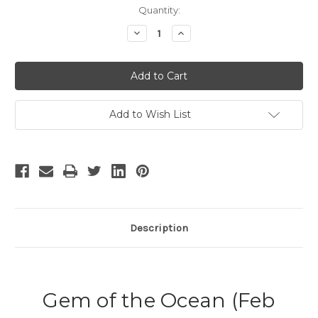
Current
Quantity:
Stock:
Decrease
Increase
Quantity
Quantity
of
of
Gem
Gem
of
of
the
the
Ocean
Ocean
Add to Wish List
Description
Gem of the Ocean (Feb