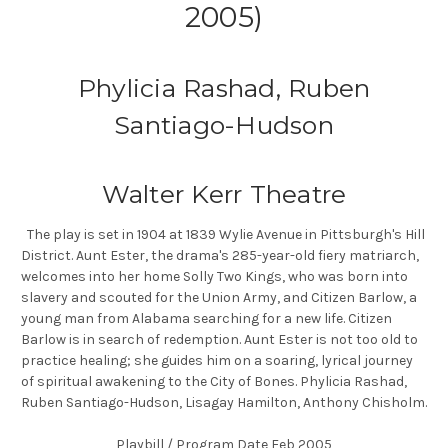
2005)
Phylicia Rashad, Ruben
Santiago-Hudson
Walter Kerr Theatre
The play is set in 1904 at 1839 Wylie Avenue in Pittsburgh's Hill
District. Aunt Ester, the drama's 285-year-old fiery matriarch,
welcomes into her home Solly Two Kings, who was born into
slavery and scouted for the Union Army, and Citizen Barlow, a
young man from Alabama searching for a new life. Citizen
Barlow is in search of redemption. Aunt Ester is not too old to
practice healing; she guides him on a soaring, lyrical journey
of spiritual awakening to the City of Bones. Phylicia Rashad,
Ruben Santiago-Hudson, Lisagay Hamilton, Anthony Chisholm.
Playbill / Program Date Feb 2005