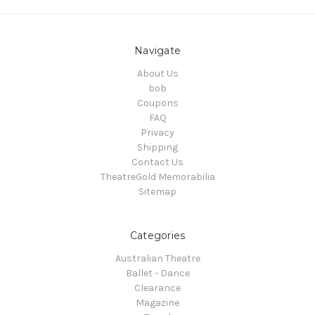
Navigate
About Us
bob
Coupons
FAQ
Privacy
Shipping
Contact Us
TheatreGold Memorabilia
Sitemap
Categories
Australian Theatre
Ballet - Dance
Clearance
Magazine