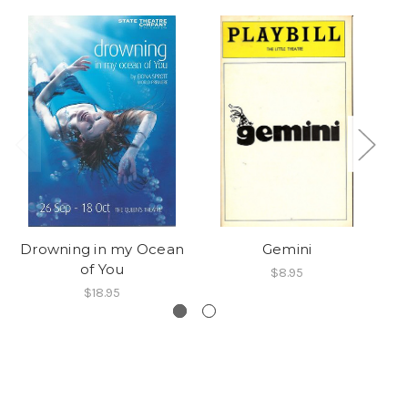
Drowning in my Ocean
Gemini
T
of You
$8.95
$18.95