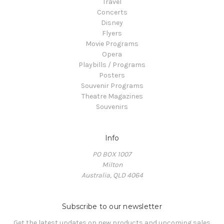
Travel
Concerts
Disney
Flyers
Movie Programs
Opera
Playbills / Programs
Posters
Souvenir Programs
Theatre Magazines
Souvenirs
Info
PO BOX 1007
Milton
Australia, QLD 4064
Subscribe to our newsletter
Get the latest updates on new products and upcoming sales