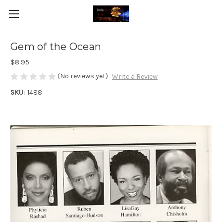
Gem of the Ocean
$8.95
(No reviews yet)
Write a Review
SKU:
1488