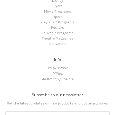
Disney
Flyers
Movie Programs
Opera
Playbills / Programs
Posters
Souvenir Programs
Theatre Magazines
Souvenirs
Info
PO BOX 1007
Milton
Australia, QLD 4064
Subscribe to our newsletter
Get the latest updates on new products and upcoming sales
E