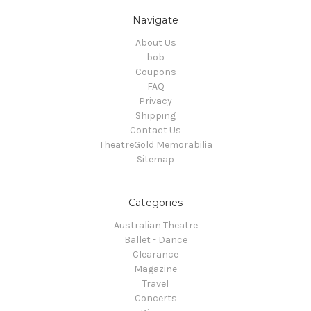
Navigate
About Us
bob
Coupons
FAQ
Privacy
Shipping
Contact Us
TheatreGold Memorabilia
Sitemap
Categories
Australian Theatre
Ballet - Dance
Clearance
Magazine
Travel
Concerts