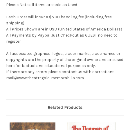
Please Note all items are sold as Used
Each Order will incur a $5.00 handling fee (including free
shipping)
All Prices Shown are in USD (United States of America Dollars)
All Payments by Paypal Just Checkout as GUEST no need to
register
All associated graphics, logos, trader marks, trade names or
copyrights are the property of the original owner and are used
here for factual and educational purposes only.
If there are any errors please contact us with corrections
mail@www.theatregold-memorabilia.com
Related Products