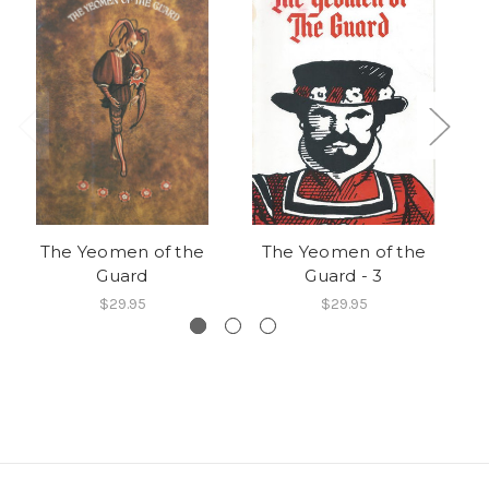
The Yeomen of the
The Yeomen of the
Guard
Guard - 3
$29.95
$29.95