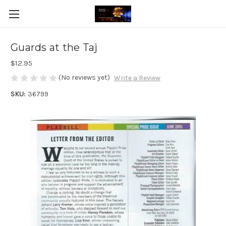
Guards at the Taj
$12.95
(No reviews yet)
Write a Review
SKU:
36799