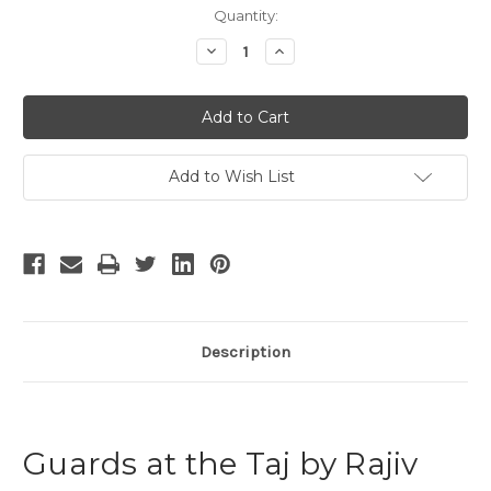
Current
Quantity:
Stock:
Decrease
Increase
Quantity
Quantity
of
of
Guards
Guards
at
at
the
the
Taj
Taj
Add to Wish List
Description
Guards at the Taj by Rajiv