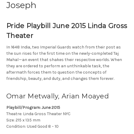
Joseph
Pride Playbill June 2015 Linda Gross
Theater
In 1648 India, two Imperial Guards watch from their post as
the sun rises for the first time on the newly-completed Taj
Mahal — an event that shakes their respective worlds. When
they are ordered to perform an unthinkable task, the
aftermath forces them to question the concepts of
friendship, beauty, and duty, and changes them forever.
Omar Metwally, Arian Moayed
Playbill/Program: June 2015
Theatre: Linda Gross Theater NYC
Size: 215 x 135 mm
Condition: Used Good 8 – 10