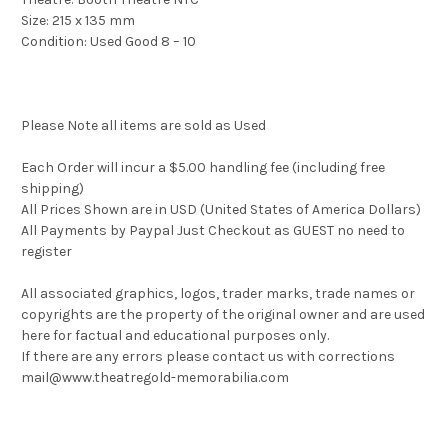
Size: 215 x 135 mm
Condition: Used Good 8 – 10
Please Note all items are sold as Used
Each Order will incur a $5.00 handling fee (including free
shipping)
All Prices Shown are in USD (United States of America Dollars)
All Payments by Paypal Just Checkout as GUEST no need to
register
All associated graphics, logos, trader marks, trade names or
copyrights are the property of the original owner and are used
here for factual and educational purposes only.
If there are any errors please contact us with corrections
mail@www.theatregold-memorabilia.com