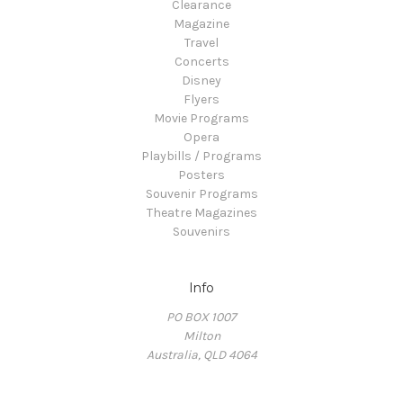
Clearance
Magazine
Travel
Concerts
Disney
Flyers
Movie Programs
Opera
Playbills / Programs
Posters
Souvenir Programs
Theatre Magazines
Souvenirs
Info
PO BOX 1007
Milton
Australia, QLD 4064