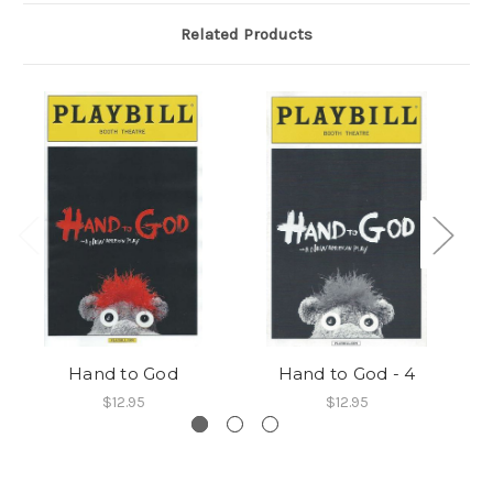
Related Products
Hand to God
Hand to God - 4
$12.95
$12.95