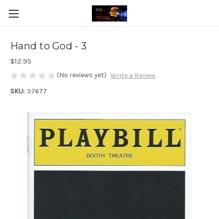
Hand to God - 3
$12.95
(No reviews yet)
Write a Review
SKU:
37677