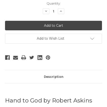
Current
Quantity:
Stock:
Decrease
Increase
Quantity
Quantity
of
of
Hand
Hand
to
to
God
God
-
-
3
3
Add to Wish List
Description
Hand to God by Robert Askins