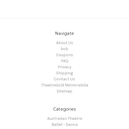
Navigate
About Us
bob
Coupons
FAQ
Privacy
Shipping
Contact Us
TheatreGold Memorabilia
Sitemap
Categories
Australian Theatre
Ballet - Dance