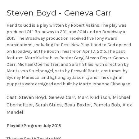
Steven Boyd - Geneva Carr
Hand to God is a play written by Robert Askins. The play was
produced Off-Broadway in 2011 and 2014 and on Broadway in
2015. The Broadway production received five Tony Award
nominations, including for Best New Play. Hand to God opened
on Broadway at the Booth Theatre on April 7, 2015. The cast
features Marc Kudisch as Pastor Greg, Steven Boyer, Geneva
Carr, Michael Oberholtzer, and Sarah Stiles, with direction by
Moritz von Stuelpnagel, sets by Beowulf Boritt, costumes by
Sydney Maresca, and lighting by Jason Lyons. The original
puppets were designed and built by Marte Johanne Ekhougen.
Cast: Steven Boyd, Geneva Carr, Marc Kudlisch, Michael
Oberholtzer, Sarah Stiles, Beau Baxter, Pamela Bob, Alex
Mandell
Playbill/Program: July 2015
Theatre: Booth Theatre NYC