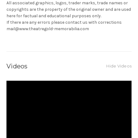
All associated graphics, logos, trader marks, trade names or
copyrights are the property of the original owner and are used
here for factual and educational purposes only.
If there are any errors please contact us with corrections
mail@www.theatregold-memorabilia.com
Videos
Hide Videos