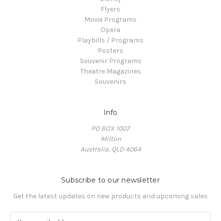
Flyers
Movie Programs
Opera
Playbills / Programs
Posters
Souvenir Programs
Theatre Magazines
Souvenirs
Info
PO BOX 1007
Milton
Australia, QLD 4064
Subscribe to our newsletter
Get the latest updates on new products and upcoming sales
E