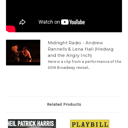
Midnight Radio - Andrew
Rannells & Lena Hall (Hedwig
and the Angry Inch)
Here is a clip from a performance of the
2014 Broadway revival...
Related Products