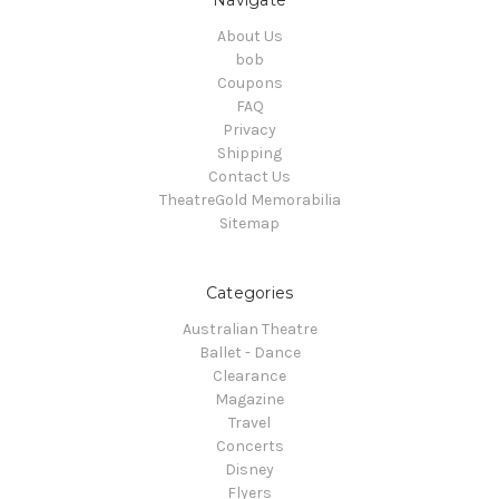
About Us
bob
Coupons
FAQ
Privacy
Shipping
Contact Us
TheatreGold Memorabilia
Sitemap
Categories
Australian Theatre
Ballet - Dance
Clearance
Magazine
Travel
Concerts
Disney
Flyers