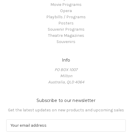
Movie Programs
Opera
Playbills / Programs
Posters
Souvenir Programs
Theatre Magazines
Souvenirs
Info
PO BOX 1007
Milton
Australia, QLD 4064
Subscribe to our newsletter
Get the latest updates on new products and upcoming sales
E
m