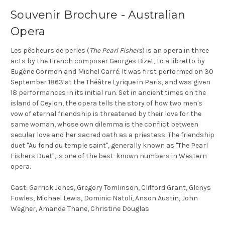
Souvenir Brochure - Australian
Opera
Les pêcheurs de perles (
The Pearl Fishers
) is an opera in three
acts by the French composer Georges Bizet, to a libretto by
Eugène Cormon and Michel Carré. It was first performed on 30
September 1863 at the Théâtre Lyrique in Paris, and was given
18 performances in its initial run. Set in ancient times on the
island of Ceylon, the opera tells the story of how two men's
vow of eternal friendship is threatened by their love for the
same woman, whose own dilemma is the conflict between
secular love and her sacred oath as a priestess. The friendship
duet "Au fond du temple saint", generally known as "The Pearl
Fishers Duet", is one of the best-known numbers in Western
opera.
Cast: Garrick Jones, Gregory Tomlinson, Clifford Grant, Glenys
Fowles, Michael Lewis, Dominic Natoli, Anson Austin, John
Wegner, Amanda Thane, Christine Douglas