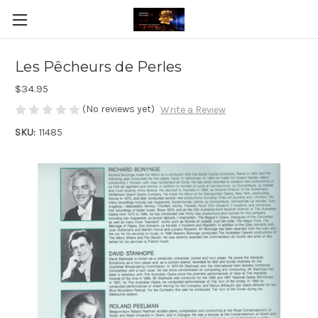
Les Pêcheurs de Perles
$34.95
(No reviews yet)
Write a Review
SKU:
11485