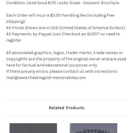
Condition: Used Good 8/10 Looks Great - Souvenir Brochure
Each Order will incur a $5.00 handling fee (including free
shipping)
All Prices Shown are in USD (United States of America Dollars)
All Payments by Paypal Just Checkout as GUEST no need to
register
All associated graphics, logos, trader marks, trade names or
copyrights are the property of the original owner and are used
here for factual and educational purposes only.
If there are any errors please contact us with corrections
mail@www.theatregold-memorabilia.com
Related Products