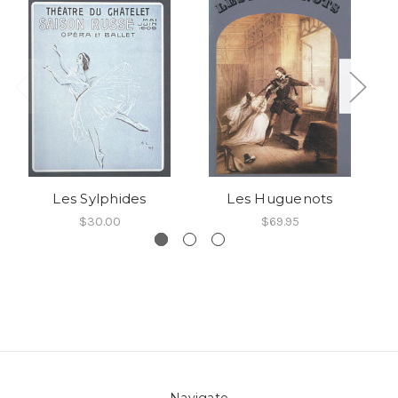
Les Sylphides
Les Huguenots
$30.00
$69.95
Navigate