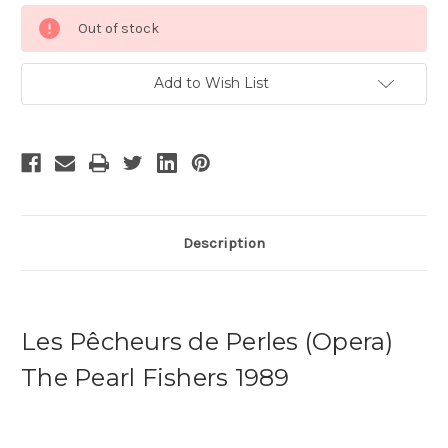
Current
Out of stock
Stock:
Add to Wish List
Description
Les Pêcheurs de Perles (Opera)
The Pearl Fishers 1989