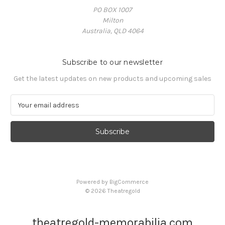
PO BOX 1007
Milton
Australia, QLD 4064
Subscribe to our newsletter
Get the latest updates on new products and upcoming sales
E
m
a
i
l
A
d
d
Powered by
BigCommerce
r
© 2026 Theatregold
e
s
s
theatregold-memorabilia.com