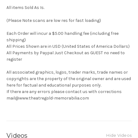
All items Sold As Is.
(Please Note scans are low res for fast loading)
Each Order will incur a $5.00 handling fee (including free
shipping)
All Prices Shown are in USD (United States of America Dollars)
All Payments by Paypal Just Checkout as GUEST no need to
register
All associated graphics, logos, trader marks, trade names or
copyrights are the property of the original owner and are used
here for factual and educational purposes only.
If there are any errors please contact us with corrections
mail@www.theatregold-memorabilia.com
Videos
Hide Videos