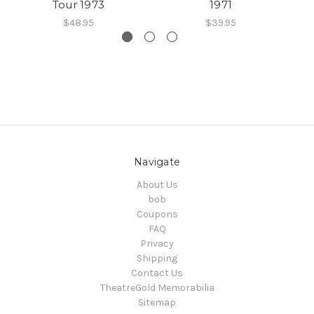
Tour 1973
1971
$48.95
$39.95
Navigate
About Us
bob
Coupons
FAQ
Privacy
Shipping
Contact Us
TheatreGold Memorabilia
Sitemap