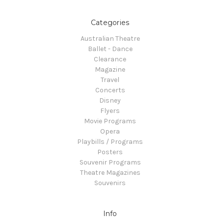
Categories
Australian Theatre
Ballet - Dance
Clearance
Magazine
Travel
Concerts
Disney
Flyers
Movie Programs
Opera
Playbills / Programs
Posters
Souvenir Programs
Theatre Magazines
Souvenirs
Info