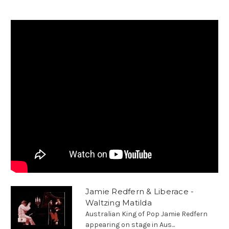
Jamie Redfern & Liberace -
Waltzing Matilda
Australian King of Pop Jamie Redfern
appearing on stage in Aus...