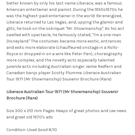
better known by only his last name Liberace, was a famous
American entertainer and pianist. During the 1950s1970s he
was the highest-paid entertainer in the world. Re-energized,
Liberace returned to Las Vegas, and, upping the glamor and
glitz, he took on the sobriquet "Mr. Showmanship". As his act
swelled with spectacle, he famously stated, "I'm a one-man
Disneyland." The costumes became more exotic, entrances
and exits more elaborate (chauffeured onstage in a Rolls-
Royce or dropped in on a wire like Peter Pan), choreography
more complex, and the novelty acts especially talented
juvenile acts including Australian singer Jamie Redfern and
Canadian banjo player Scotty Plumme. Liberace Australian
Tour 1971 (Mr Showmanship) Souvenir Brochure (Rare)
Liberace Australian Tour 1971 (Mr Showmanship) Souvenir
Brochure (Rare)
Size 300 x 210 mm Pages Heaps of great photos and Lee news
and great old 1970's ads
Condition: Used Good 8/10