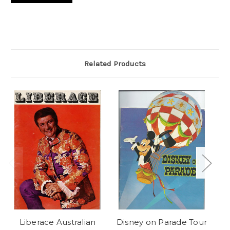
Related Products
Liberace Australian
Disney on Parade Tour
Pe