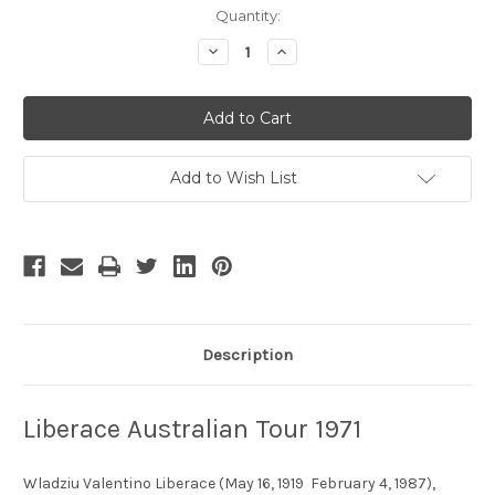
Current
Quantity:
Stock:
Decrease
Increase
Quantity
Quantity
of
of
Liberace
Liberace
Australian
Australian
Tour
Tour
1971
1971
Add to Wish List
Description
Liberace Australian Tour 1971
Wladziu Valentino Liberace (May 16, 1919  February 4, 1987),