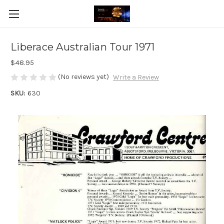
Liberace Australian Tour 1971
$48.95
(No reviews yet)
Write a Review
SKU:
630