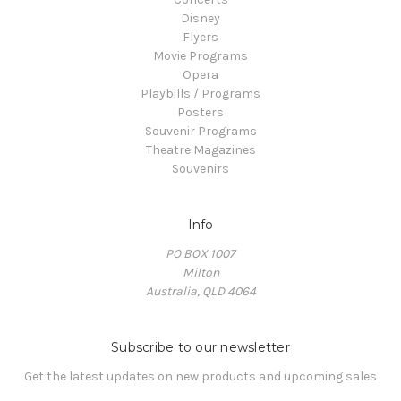
Disney
Flyers
Movie Programs
Opera
Playbills / Programs
Posters
Souvenir Programs
Theatre Magazines
Souvenirs
Info
PO BOX 1007
Milton
Australia, QLD 4064
Subscribe to our newsletter
Get the latest updates on new products and upcoming sales