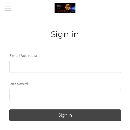
Sign in
Email Address:
Password: