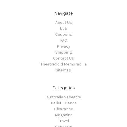
Navigate
About Us
bob
Coupons
FAQ
Privacy
Shipping
Contact Us
TheatreGold Memorabilia
Sitemap
Categories
Australian Theatre
Ballet - Dance
Clearance
Magazine
Travel
Concerts