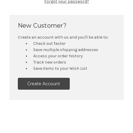
Forgot your password?
New Customer?
Create an account with us and you'll be able to:
Check out faster
Save multiple shipping addresses
Access your order history
Track new orders
Save items to your Wish List
Create Account