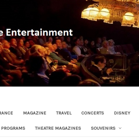
RANCE
MAGAZINE
TRAVEL
CONCERTS
DISNEY
R PROGRAMS
THEATRE MAGAZINES
SOUVENIRS