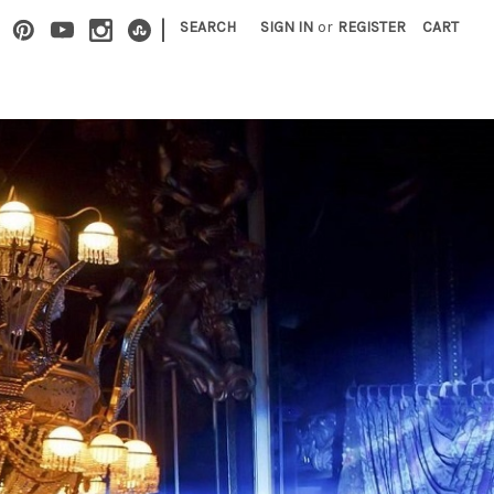
|
SEARCH
SIGN IN
or
REGISTER
CART