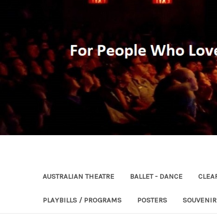
AUSTRALIAN THEATRE
BALLET - DANCE
CLEA
PLAYBILLS / PROGRAMS
POSTERS
SOUVENI