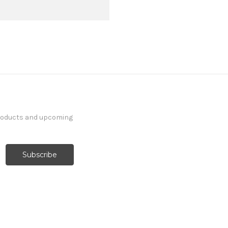
products and upcoming