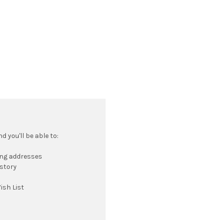
 you'll be able to:
ing addresses
istory
ish List