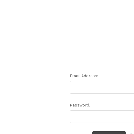
Email Address:
Password: