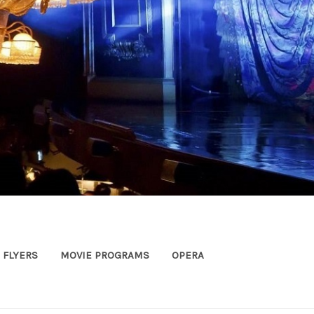
FLYERS
MOVIE PROGRAMS
OPERA