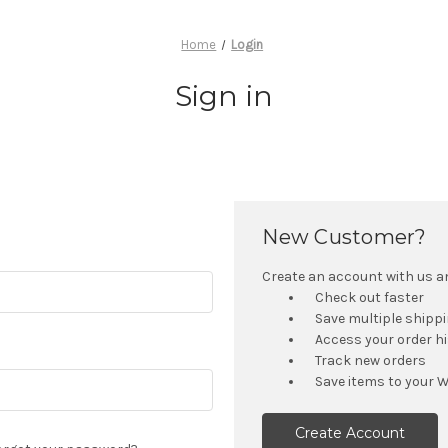
Home
Login
Sign in
New Customer?
Create an account with us and
Check out faster
Save multiple shipp
Access your order h
Track new orders
Save items to your W
Create Account