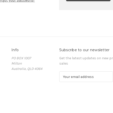
orgot your password?
Info
Subscribe to our newsletter
PO BOX 1007
Get the latest updates on new 
Milton
sales
Australia, QLD 4064
E
m
a
i
l
A
d
d