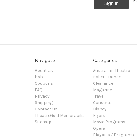
F
Navigate
Categories
About Us
Australian Theatre
bob
Ballet - Dance
Coupons
Clearance
FAQ
Magazine
Privacy
Travel
Shipping
Concerts
Contact Us
Disney
TheatreGold Memorabilia
Flyers
Sitemap
Movie Programs
Opera
Playbills / Programs