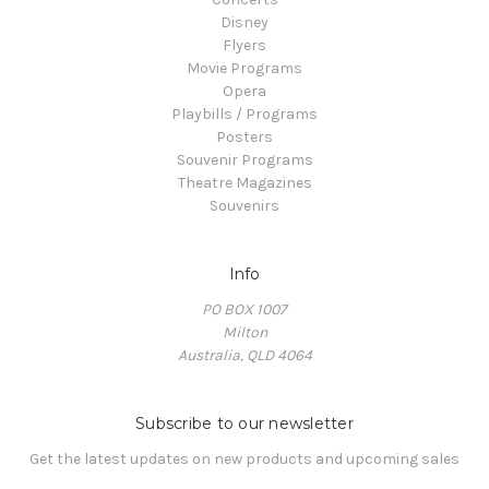
Disney
Flyers
Movie Programs
Opera
Playbills / Programs
Posters
Souvenir Programs
Theatre Magazines
Souvenirs
Info
PO BOX 1007
Milton
Australia, QLD 4064
Subscribe to our newsletter
Get the latest updates on new products and upcoming sales