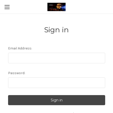
Sign in
Email Address:
Password: