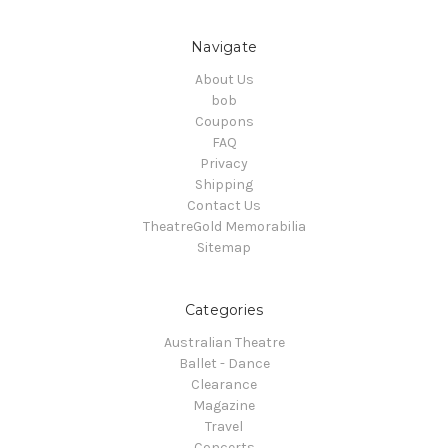
Navigate
About Us
bob
Coupons
FAQ
Privacy
Shipping
Contact Us
TheatreGold Memorabilia
Sitemap
Categories
Australian Theatre
Ballet - Dance
Clearance
Magazine
Travel
Concerts