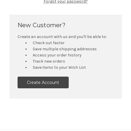
Forgot your password?
New Customer?
Create an account with us and you'll be able to:
Check out faster
Save multiple shipping addresses
Access your order history
Track new orders
Save items to your Wish List
Create Account