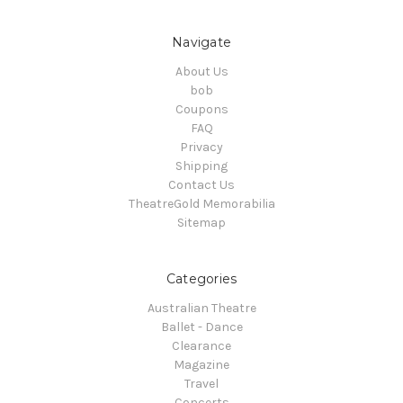
Navigate
About Us
bob
Coupons
FAQ
Privacy
Shipping
Contact Us
TheatreGold Memorabilia
Sitemap
Categories
Australian Theatre
Ballet - Dance
Clearance
Magazine
Travel
Concerts