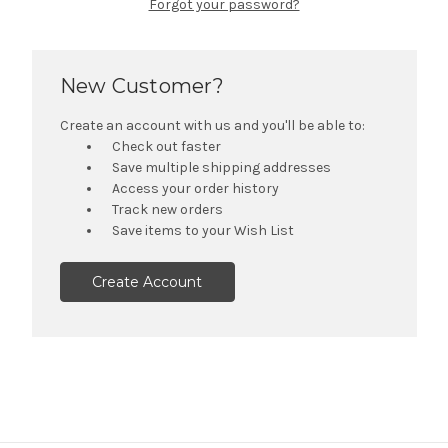
Forgot your password?
New Customer?
Create an account with us and you'll be able to:
Check out faster
Save multiple shipping addresses
Access your order history
Track new orders
Save items to your Wish List
Create Account