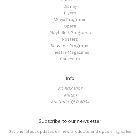
Disney
Flyers
Movie Programs
Opera
Playbills / Programs
Posters
Souvenir Programs
Theatre Magazines
Souvenirs
Info
PO BOX 1007
Milton
Australia, QLD 4064
Subscribe to our newsletter
Get the latest updates on new products and upcoming sales