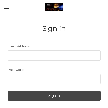
Sign in
Email Address:
Password: