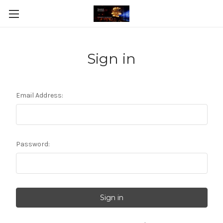
Sign in
Email Address:
Password: