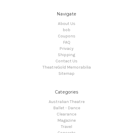
Navigate
About Us
bob
Coupons
FAQ
Privacy
Shipping
Contact Us
TheatreGold Memorabilia
Sitemap
Categories
Australian Theatre
Ballet - Dance
Clearance
Magazine
Travel
Concerts