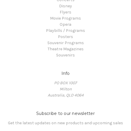
Disney
Flyers
Movie Programs
Opera
Playbills / Programs
Posters
Souvenir Programs
Theatre Magazines
Souvenirs
Info
PO BOX 1007
Milton
Australia, QLD 4064
Subscribe to our newsletter
Get the latest updates on new products and upcoming sales