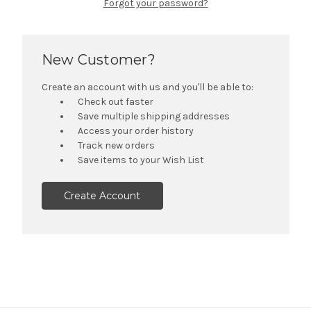
Forgot your password?
New Customer?
Create an account with us and you'll be able to:
Check out faster
Save multiple shipping addresses
Access your order history
Track new orders
Save items to your Wish List
Create Account