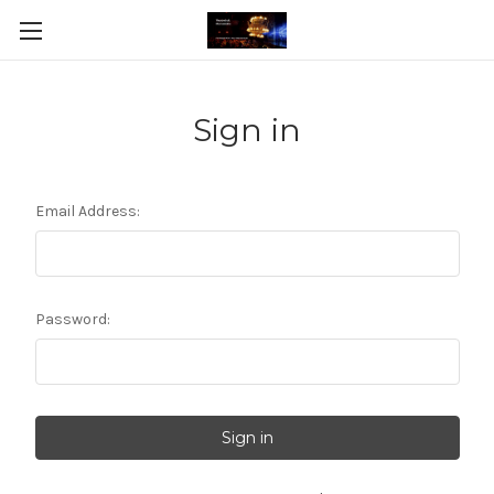
Sign in
Email Address:
Password: