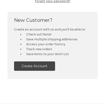
Forgot your password?
New Customer?
Create an account with us and you'll be able to:
Check out faster
Save multiple shipping addresses
Access your order history
Track new orders
Save items to your Wish List
Create Account