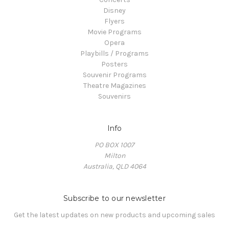
Disney
Flyers
Movie Programs
Opera
Playbills / Programs
Posters
Souvenir Programs
Theatre Magazines
Souvenirs
Info
PO BOX 1007
Milton
Australia, QLD 4064
Subscribe to our newsletter
Get the latest updates on new products and upcoming sales