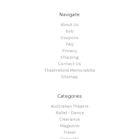
Navigate
About Us
bob
Coupons
FAQ
Privacy
Shipping
Contact Us
TheatreGold Memorabilia
Sitemap
Categories
Australian Theatre
Ballet - Dance
Clearance
Magazine
Travel
Concerts