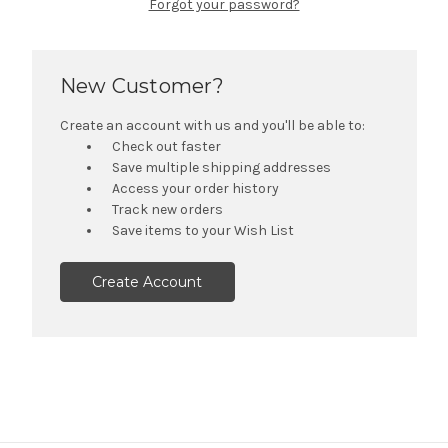
Forgot your password?
New Customer?
Create an account with us and you'll be able to:
Check out faster
Save multiple shipping addresses
Access your order history
Track new orders
Save items to your Wish List
Create Account