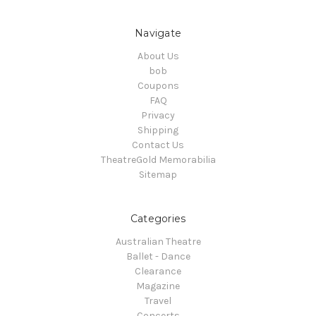
Navigate
About Us
bob
Coupons
FAQ
Privacy
Shipping
Contact Us
TheatreGold Memorabilia
Sitemap
Categories
Australian Theatre
Ballet - Dance
Clearance
Magazine
Travel
Concerts