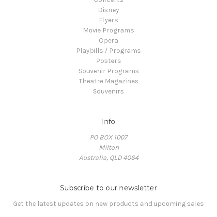
Disney
Flyers
Movie Programs
Opera
Playbills / Programs
Posters
Souvenir Programs
Theatre Magazines
Souvenirs
Info
PO BOX 1007
Milton
Australia, QLD 4064
Subscribe to our newsletter
Get the latest updates on new products and upcoming sales