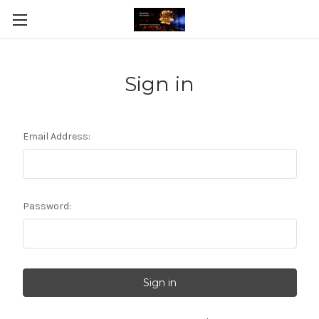
Sign in
Email Address:
Password: