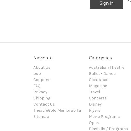
F
Navigate
Categories
About Us
Australian Theatre
bob
Ballet - Dance
Coupons
Clearance
FAQ
Magazine
Privacy
Travel
Shipping
Concerts
Contact Us
Disney
TheatreGold Memorabilia
Flyers
Sitemap
Movie Programs
Opera
Playbills / Programs