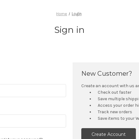
Home
Login
Sign in
New Customer?
Create an account with us and
Check out faster
Save multiple shipp
Access your order h
Track new orders
Save items to your W
Create Account