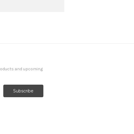
products and upcoming