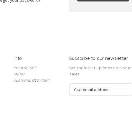
orgot your password?
Info
Subscribe to our newsletter
PO BOX 1007
Get the latest updates on new 
Milton
sales
Australia, QLD 4064
E
m
a
i
l
A
d
d