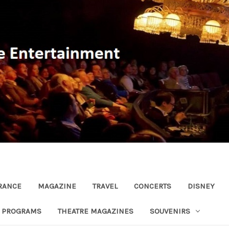
RANCE
MAGAZINE
TRAVEL
CONCERTS
DISNEY
R PROGRAMS
THEATRE MAGAZINES
SOUVENIRS