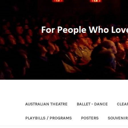
AUSTRALIAN THEATRE
BALLET - DANCE
CLEA
PLAYBILLS / PROGRAMS
POSTERS
SOUVENI