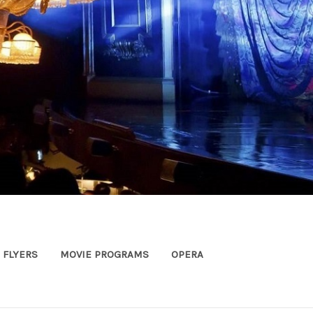
FLYERS
MOVIE PROGRAMS
OPERA