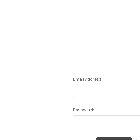
Email Address:
Password: