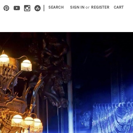
|
SEARCH
SIGN IN
or
REGISTER
CART