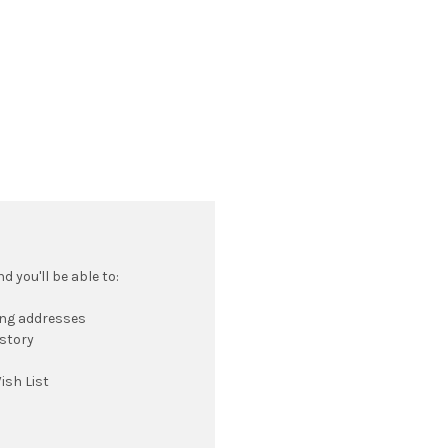
 you'll be able to:
ing addresses
istory
ish List