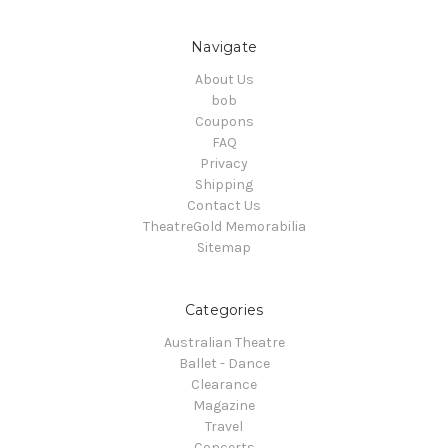
Navigate
About Us
bob
Coupons
FAQ
Privacy
Shipping
Contact Us
TheatreGold Memorabilia
Sitemap
Categories
Australian Theatre
Ballet - Dance
Clearance
Magazine
Travel
Concerts