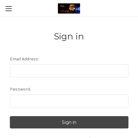
Sign in
Email Address:
Password: