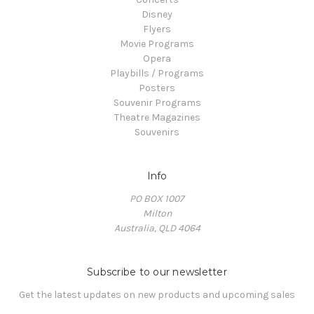
Disney
Flyers
Movie Programs
Opera
Playbills / Programs
Posters
Souvenir Programs
Theatre Magazines
Souvenirs
Info
PO BOX 1007
Milton
Australia, QLD 4064
Subscribe to our newsletter
Get the latest updates on new products and upcoming sales