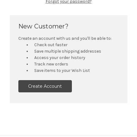
Forgot your password?
New Customer?
Create an account with us and you'll be able to:
Check out faster
Save multiple shipping addresses
Access your order history
Track new orders
Save items to your Wish List
Create Account