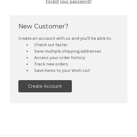
Forgot your password?
New Customer?
Create an account with us and you'll be able to:
Check out faster
Save multiple shipping addresses
Access your order history
Track new orders
Save items to your Wish List
Create Account