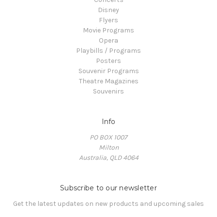
Disney
Flyers
Movie Programs
Opera
Playbills / Programs
Posters
Souvenir Programs
Theatre Magazines
Souvenirs
Info
PO BOX 1007
Milton
Australia, QLD 4064
Subscribe to our newsletter
Get the latest updates on new products and upcoming sales