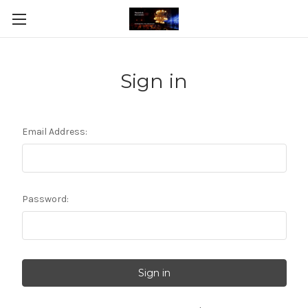
Sign in
Email Address:
Password: