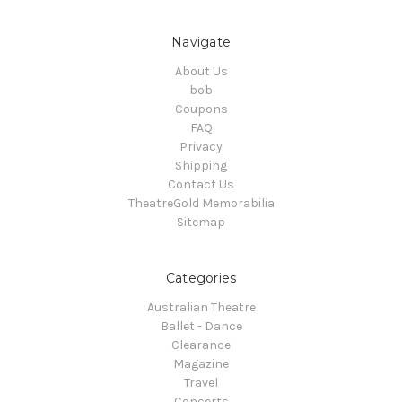
Navigate
About Us
bob
Coupons
FAQ
Privacy
Shipping
Contact Us
TheatreGold Memorabilia
Sitemap
Categories
Australian Theatre
Ballet - Dance
Clearance
Magazine
Travel
Concerts