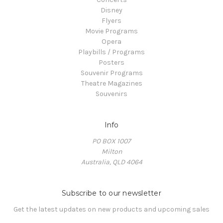
Disney
Flyers
Movie Programs
Opera
Playbills / Programs
Posters
Souvenir Programs
Theatre Magazines
Souvenirs
Info
PO BOX 1007
Milton
Australia, QLD 4064
Subscribe to our newsletter
Get the latest updates on new products and upcoming sales