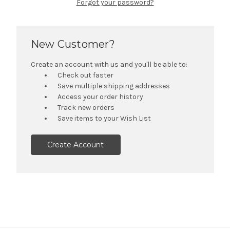
Forgot your password?
New Customer?
Create an account with us and you'll be able to:
Check out faster
Save multiple shipping addresses
Access your order history
Track new orders
Save items to your Wish List
Create Account