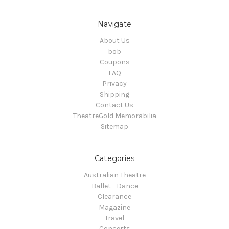
Navigate
About Us
bob
Coupons
FAQ
Privacy
Shipping
Contact Us
TheatreGold Memorabilia
Sitemap
Categories
Australian Theatre
Ballet - Dance
Clearance
Magazine
Travel
Concerts