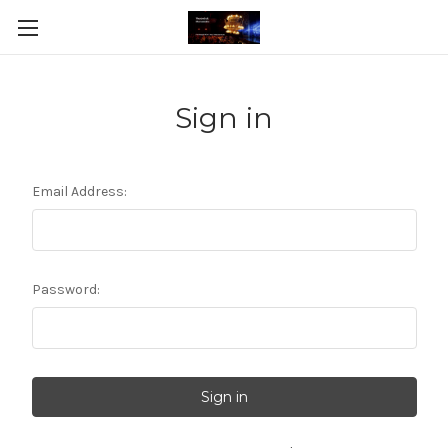
Sign in
Email Address:
Password: