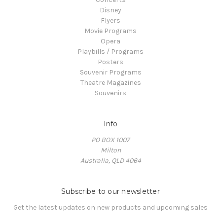
Disney
Flyers
Movie Programs
Opera
Playbills / Programs
Posters
Souvenir Programs
Theatre Magazines
Souvenirs
Info
PO BOX 1007
Milton
Australia, QLD 4064
Subscribe to our newsletter
Get the latest updates on new products and upcoming sales