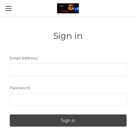
Sign in
Email Address:
Password: