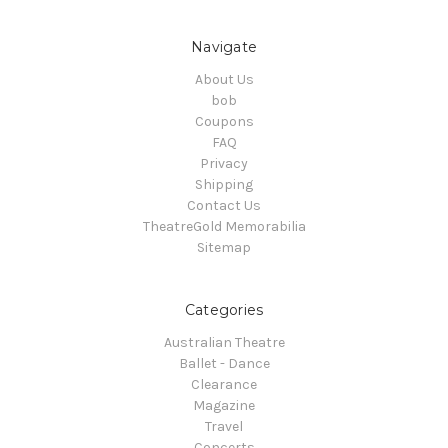
Navigate
About Us
bob
Coupons
FAQ
Privacy
Shipping
Contact Us
TheatreGold Memorabilia
Sitemap
Categories
Australian Theatre
Ballet - Dance
Clearance
Magazine
Travel
Concerts