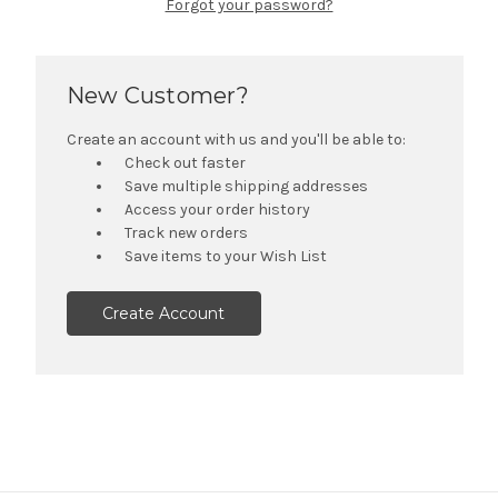
Forgot your password?
New Customer?
Create an account with us and you'll be able to:
Check out faster
Save multiple shipping addresses
Access your order history
Track new orders
Save items to your Wish List
Create Account