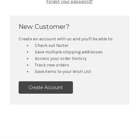
Forgot your password?
New Customer?
Create an account with us and you'll be able to:
Check out faster
Save multiple shipping addresses
Access your order history
Track new orders
Save items to your Wish List
Create Account