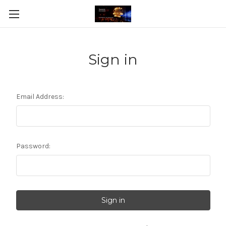
Sign in
Email Address:
Password: