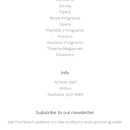
Disney
Flyers
Movie Programs
Opera
Playbills / Programs
Posters
Souvenir Programs
Theatre Magazines
Souvenirs
Info
PO BOX 1007
Milton
Australia, QLD 4064
Subscribe to our newsletter
Get the latest updates on new products and upcoming sales