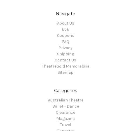
Navigate
About Us
bob
Coupons
FAQ
Privacy
Shipping
Contact Us
TheatreGold Memorabilia
Sitemap
Categories
Australian Theatre
Ballet - Dance
Clearance
Magazine
Travel
Concerts