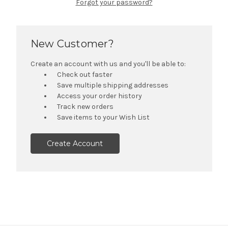
Forgot your password?
New Customer?
Create an account with us and you'll be able to:
Check out faster
Save multiple shipping addresses
Access your order history
Track new orders
Save items to your Wish List
Create Account