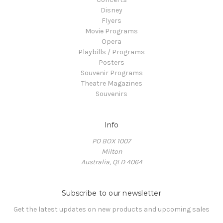
Disney
Flyers
Movie Programs
Opera
Playbills / Programs
Posters
Souvenir Programs
Theatre Magazines
Souvenirs
Info
PO BOX 1007
Milton
Australia, QLD 4064
Subscribe to our newsletter
Get the latest updates on new products and upcoming sales