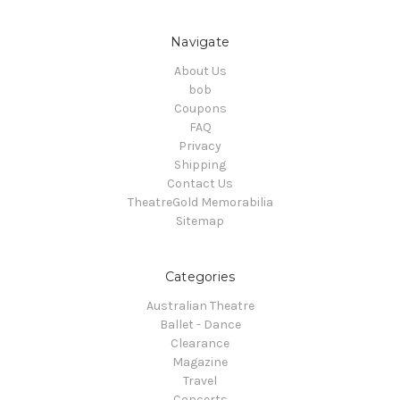
Navigate
About Us
bob
Coupons
FAQ
Privacy
Shipping
Contact Us
TheatreGold Memorabilia
Sitemap
Categories
Australian Theatre
Ballet - Dance
Clearance
Magazine
Travel
Concerts