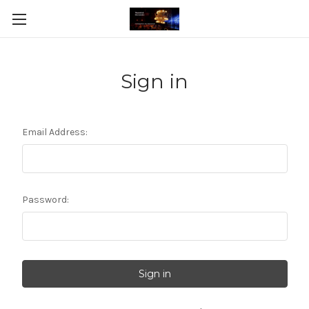
Sign in
Email Address:
Password: