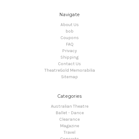
Navigate
About Us
bob
Coupons
FAQ
Privacy
Shipping
Contact Us
TheatreGold Memorabilia
Sitemap
Categories
Australian Theatre
Ballet - Dance
Clearance
Magazine
Travel
Concerts