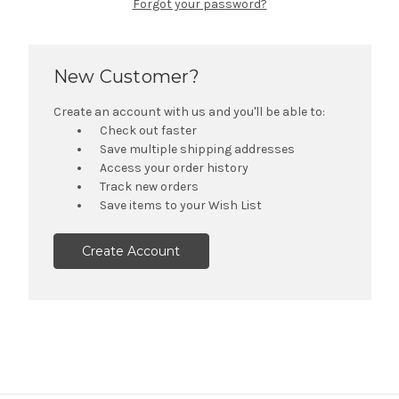
Forgot your password?
New Customer?
Create an account with us and you'll be able to:
Check out faster
Save multiple shipping addresses
Access your order history
Track new orders
Save items to your Wish List
Create Account