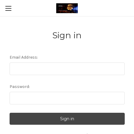
Sign in
Email Address:
Password: