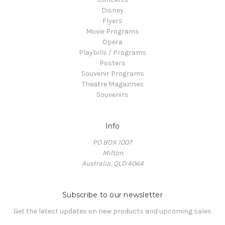
Disney
Flyers
Movie Programs
Opera
Playbills / Programs
Posters
Souvenir Programs
Theatre Magazines
Souvenirs
Info
PO BOX 1007
Milton
Australia, QLD 4064
Subscribe to our newsletter
Get the latest updates on new products and upcoming sales