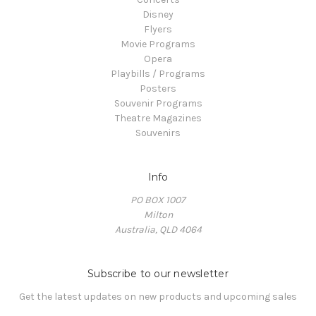
Disney
Flyers
Movie Programs
Opera
Playbills / Programs
Posters
Souvenir Programs
Theatre Magazines
Souvenirs
Info
PO BOX 1007
Milton
Australia, QLD 4064
Subscribe to our newsletter
Get the latest updates on new products and upcoming sales