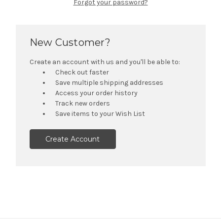
Forgot your password?
New Customer?
Create an account with us and you'll be able to:
Check out faster
Save multiple shipping addresses
Access your order history
Track new orders
Save items to your Wish List
Create Account