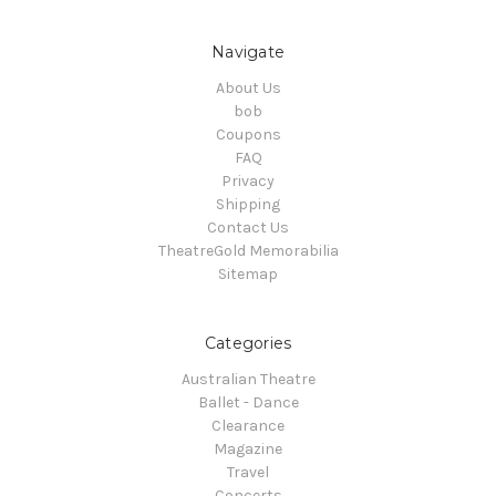
Navigate
About Us
bob
Coupons
FAQ
Privacy
Shipping
Contact Us
TheatreGold Memorabilia
Sitemap
Categories
Australian Theatre
Ballet - Dance
Clearance
Magazine
Travel
Concerts