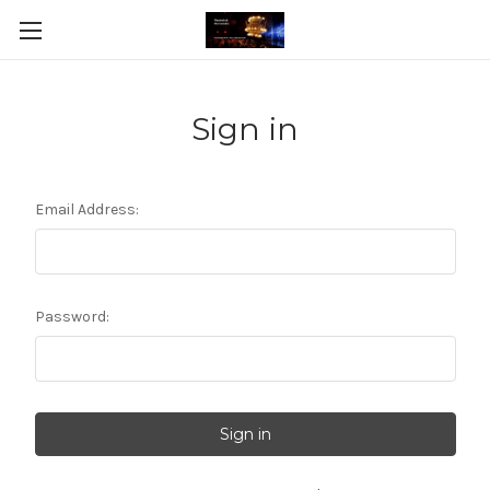
Sign in
Email Address:
Password: