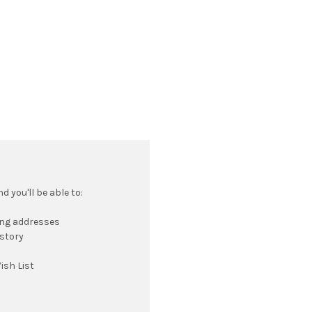
 you'll be able to:
ing addresses
istory
ish List