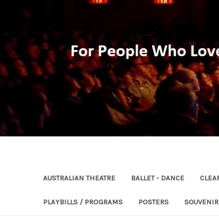
AUSTRALIAN THEATRE
BALLET - DANCE
CLEA
PLAYBILLS / PROGRAMS
POSTERS
SOUVENI