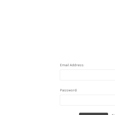
Email Address:
Password: