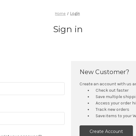
Home
Login
Sign in
New Customer?
Create an account with us and
Check out faster
Save multiple shipp
Access your order h
Track new orders
Save items to your W
Create Account