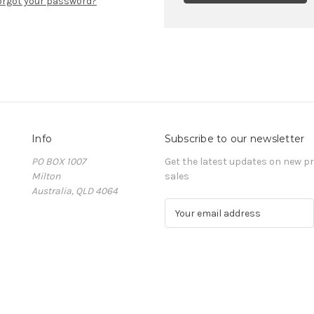
orgot your password?
Info
Subscribe to our newsletter
PO BOX 1007
Get the latest updates on new 
Milton
sales
Australia, QLD 4064
E
m
a
i
l
A
d
d