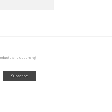
products and upcoming