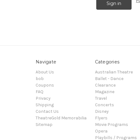
F
Navigate
Categories
About Us
Australian Theatre
bob
Ballet - Dance
Coupons
Clearance
FAQ
Magazine
Privacy
Travel
Shipping
Concerts
Contact Us
Disney
TheatreGold Memorabilia
Flyers
Sitemap
Movie Programs
Opera
Playbills / Programs