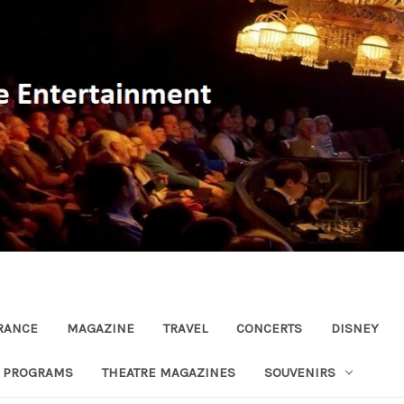
RANCE
MAGAZINE
TRAVEL
CONCERTS
DISNEY
R PROGRAMS
THEATRE MAGAZINES
SOUVENIRS