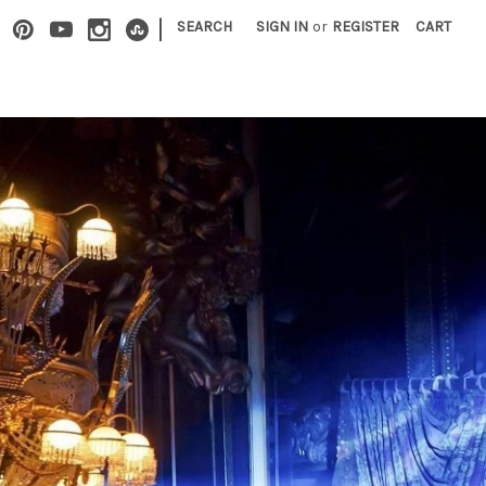
|
SEARCH
SIGN IN
or
REGISTER
CART