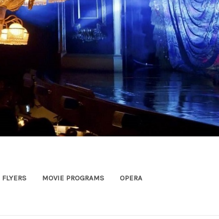
FLYERS
MOVIE PROGRAMS
OPERA