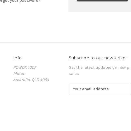
orgot your password?
Info
Subscribe to our newsletter
PO BOX 1007
Get the latest updates on new 
Milton
sales
Australia, QLD 4064
E
m
a
i
l
A
d
d