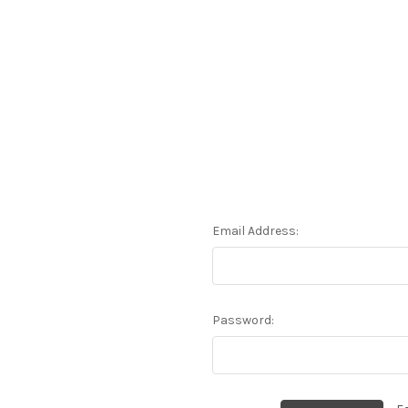
Email Address:
Password: