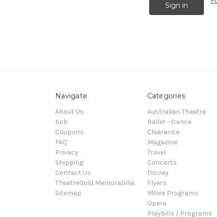
F
Navigate
Categories
About Us
Australian Theatre
bob
Ballet - Dance
Coupons
Clearance
FAQ
Magazine
Privacy
Travel
Shipping
Concerts
Contact Us
Disney
TheatreGold Memorabilia
Flyers
Sitemap
Movie Programs
Opera
Playbills / Programs