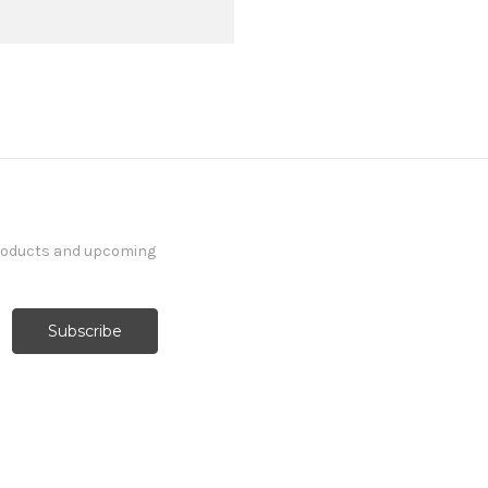
products and upcoming