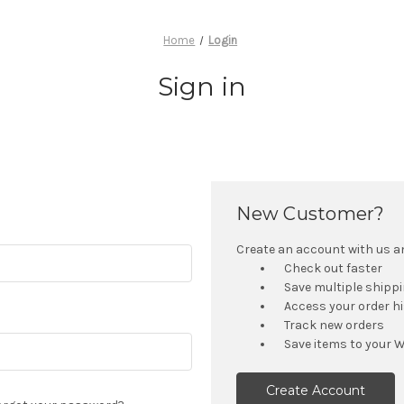
Home
Login
Sign in
New Customer?
Create an account with us and
Check out faster
Save multiple shipp
Access your order h
Track new orders
Save items to your W
Create Account