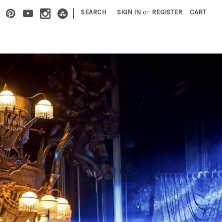
|
SEARCH
SIGN IN
or
REGISTER
CART