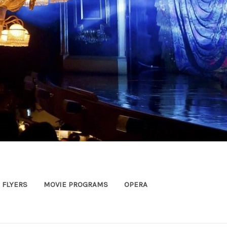
FLYERS
MOVIE PROGRAMS
OPERA