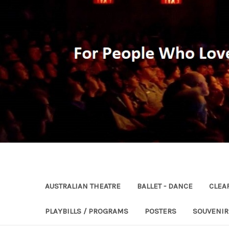
AUSTRALIAN THEATRE
BALLET - DANCE
CLEA
PLAYBILLS / PROGRAMS
POSTERS
SOUVENI