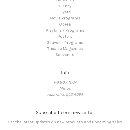
Disney
Flyers
Movie Programs
Opera
Playbills / Programs
Posters
Souvenir Programs
Theatre Magazines
Souvenirs
Info
PO BOX 1007
Milton
Australia, QLD 4064
Subscribe to our newsletter
Get the latest updates on new products and upcoming sales