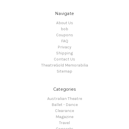
Navigate
About Us
bob
Coupons
FAQ
Privacy
Shipping
Contact Us
TheatreGold Memorabilia
Sitemap
Categories
Australian Theatre
Ballet - Dance
Clearance
Magazine
Travel
Concerts