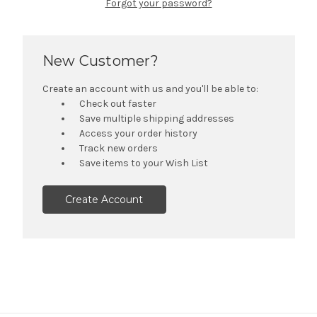
Forgot your password?
New Customer?
Create an account with us and you'll be able to:
Check out faster
Save multiple shipping addresses
Access your order history
Track new orders
Save items to your Wish List
Create Account