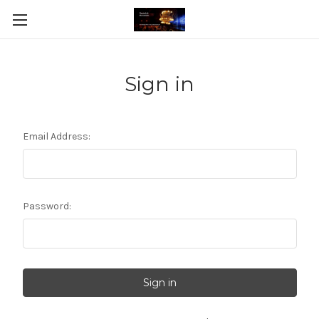
Sign in
Email Address:
Password: