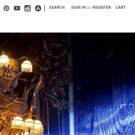
|
SEARCH
SIGN IN
or
REGISTER
CART