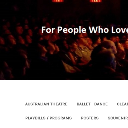
AUSTRALIAN THEATRE
BALLET - DANCE
CLEA
PLAYBILLS / PROGRAMS
POSTERS
SOUVENI