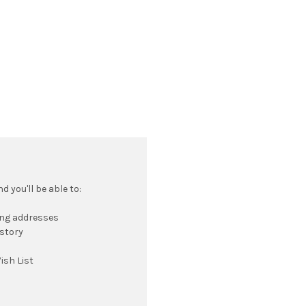
 you'll be able to:
ing addresses
istory
ish List