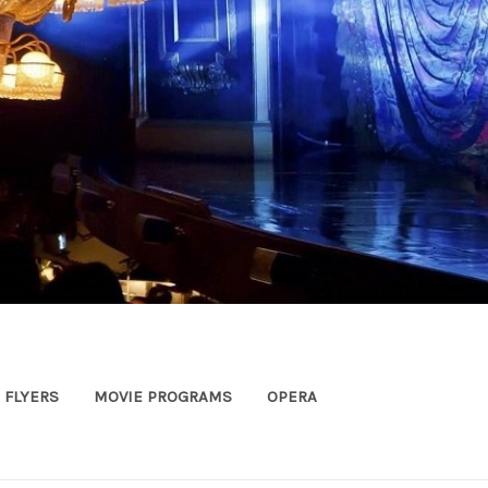
FLYERS
MOVIE PROGRAMS
OPERA