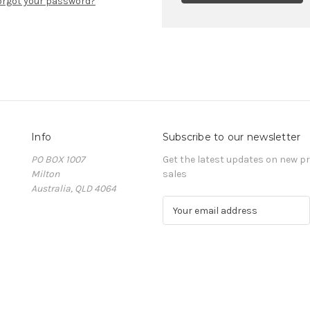
orgot your password?
Info
Subscribe to our newsletter
PO BOX 1007
Get the latest updates on new 
Milton
sales
Australia, QLD 4064
E
m
a
i
l
A
d
d