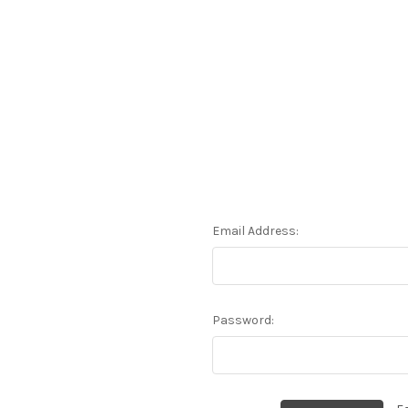
Email Address:
Password: