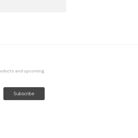
products and upcoming