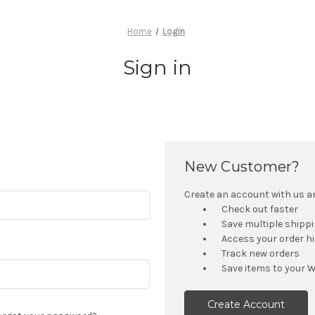
Home
Login
Sign in
New Customer?
Create an account with us and
Check out faster
Save multiple shipp
Access your order h
Track new orders
Save items to your W
Create Account