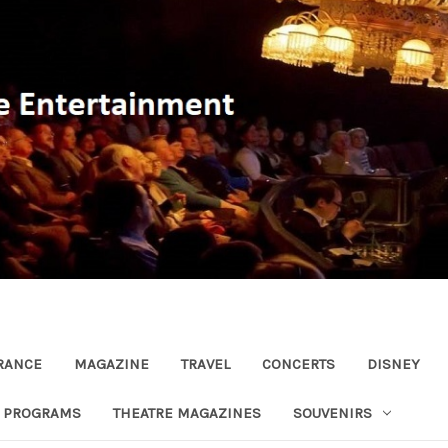
RANCE
MAGAZINE
TRAVEL
CONCERTS
DISNEY
R PROGRAMS
THEATRE MAGAZINES
SOUVENIRS