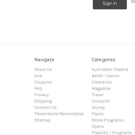
F
Navigate
Categories
About Us
Australian Theatre
bob
Ballet - Dance
Coupons
Clearance
FAQ
Magazine
Privacy
Travel
Shipping
Concerts
Contact Us
Disney
TheatreGold Memorabilia
Flyers
Sitemap
Movie Programs
Opera
Playbills / Programs