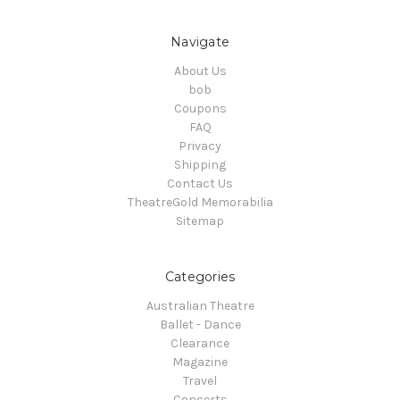
Navigate
About Us
bob
Coupons
FAQ
Privacy
Shipping
Contact Us
TheatreGold Memorabilia
Sitemap
Categories
Australian Theatre
Ballet - Dance
Clearance
Magazine
Travel
Concerts