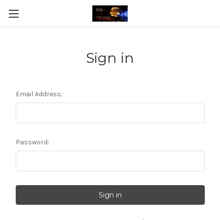
Sign in
Email Address:
Password: