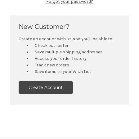
Forgot your password?
New Customer?
Create an account with us and you'll be able to:
Check out faster
Save multiple shipping addresses
Access your order history
Track new orders
Save items to your Wish List
Create Account