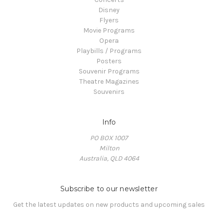
Disney
Flyers
Movie Programs
Opera
Playbills / Programs
Posters
Souvenir Programs
Theatre Magazines
Souvenirs
Info
PO BOX 1007
Milton
Australia, QLD 4064
Subscribe to our newsletter
Get the latest updates on new products and upcoming sales