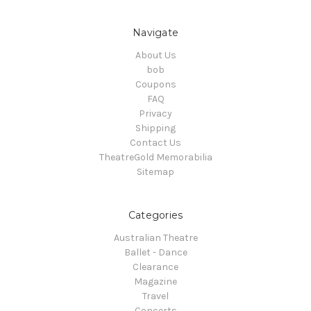
Navigate
About Us
bob
Coupons
FAQ
Privacy
Shipping
Contact Us
TheatreGold Memorabilia
Sitemap
Categories
Australian Theatre
Ballet - Dance
Clearance
Magazine
Travel
Concerts