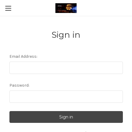
Sign in
Email Address:
Password: