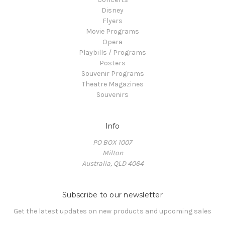
Disney
Flyers
Movie Programs
Opera
Playbills / Programs
Posters
Souvenir Programs
Theatre Magazines
Souvenirs
Info
PO BOX 1007
Milton
Australia, QLD 4064
Subscribe to our newsletter
Get the latest updates on new products and upcoming sales