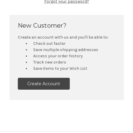
Forgot your password?
New Customer?
Create an account with us and you'll be able to:
Check out faster
Save multiple shipping addresses
Access your order history
Track new orders
Save items to your Wish List
Create Account