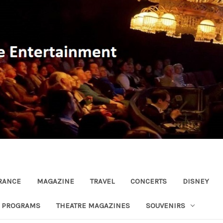
RANCE
MAGAZINE
TRAVEL
CONCERTS
DISNEY
R PROGRAMS
THEATRE MAGAZINES
SOUVENIRS