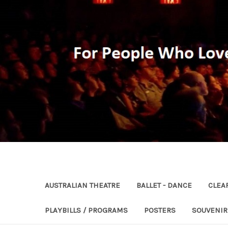
AUSTRALIAN THEATRE
BALLET - DANCE
CLEA
PLAYBILLS / PROGRAMS
POSTERS
SOUVENI