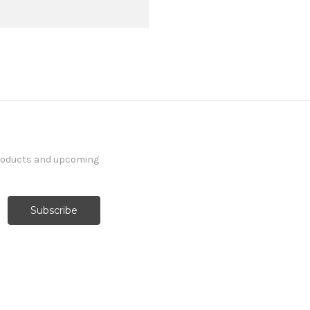
products and upcoming