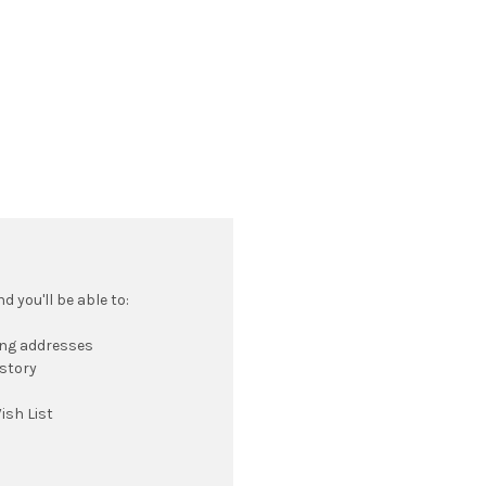
 you'll be able to:
ing addresses
istory
ish List