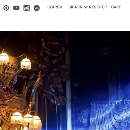
|
SEARCH
SIGN IN
or
REGISTER
CART