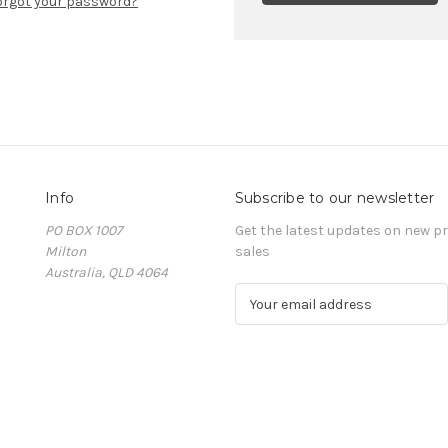
orgot your password?
Info
Subscribe to our newsletter
PO BOX 1007
Get the latest updates on new 
Milton
sales
Australia, QLD 4064
E
m
a
i
l
A
d
d