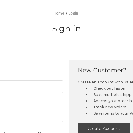
Home
Login
Sign in
New Customer?
Create an account with us and
Check out faster
Save multiple shipp
Access your order h
Track new orders
Save items to your W
Create Account