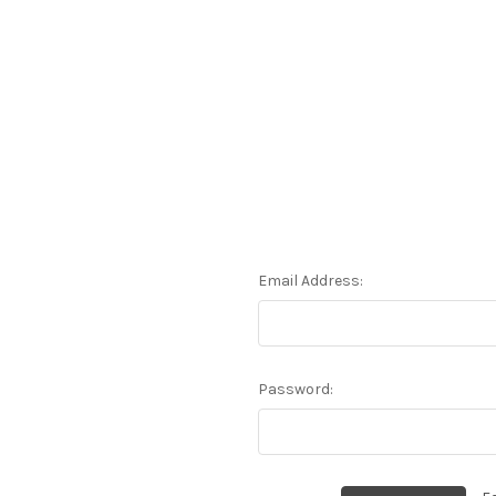
Email Address:
Password: