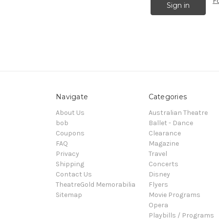
F
Navigate
Categories
About Us
Australian Theatre
bob
Ballet - Dance
Coupons
Clearance
FAQ
Magazine
Privacy
Travel
Shipping
Concerts
Contact Us
Disney
TheatreGold Memorabilia
Flyers
Sitemap
Movie Programs
Opera
Playbills / Programs