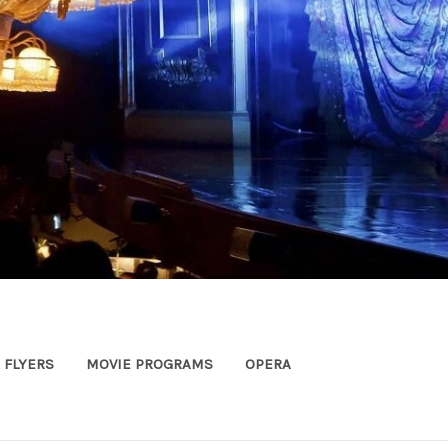
FLYERS
MOVIE PROGRAMS
OPERA