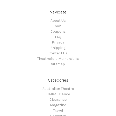
Navigate
About Us
bob
Coupons
FAQ
Privacy
Shipping
Contact Us
TheatreGold Memorabilia
Sitemap
Categories
Australian Theatre
Ballet - Dance
Clearance
Magazine
Travel
Concerts