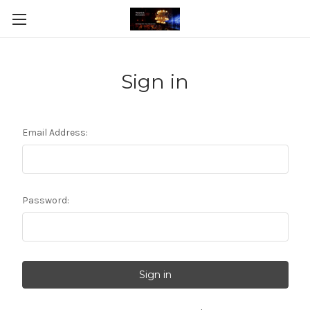
Sign in
Email Address:
Password: