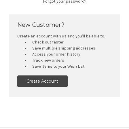
Forgot your password?
New Customer?
Create an account with us and you'll be able to:
Check out faster
Save multiple shipping addresses
Access your order history
Track new orders
Save items to your Wish List
Create Account