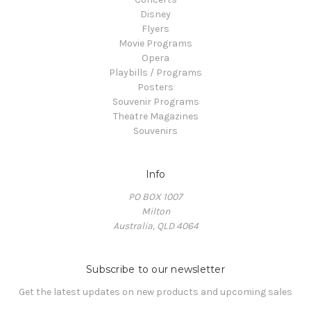
Disney
Flyers
Movie Programs
Opera
Playbills / Programs
Posters
Souvenir Programs
Theatre Magazines
Souvenirs
Info
PO BOX 1007
Milton
Australia, QLD 4064
Subscribe to our newsletter
Get the latest updates on new products and upcoming sales