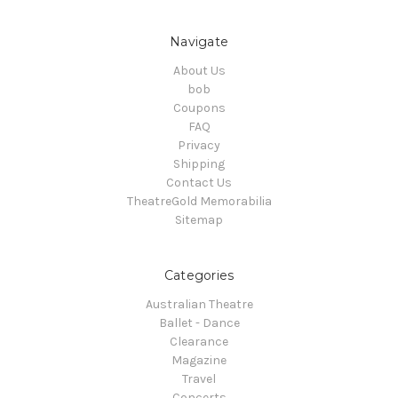
Navigate
About Us
bob
Coupons
FAQ
Privacy
Shipping
Contact Us
TheatreGold Memorabilia
Sitemap
Categories
Australian Theatre
Ballet - Dance
Clearance
Magazine
Travel
Concerts