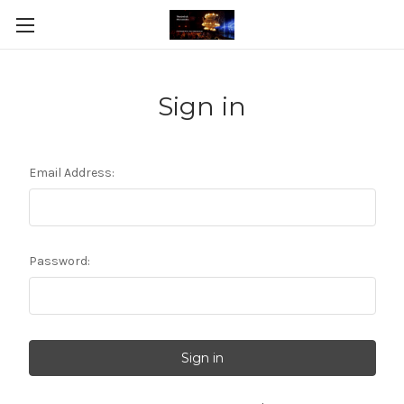
Sign in
Email Address:
Password: