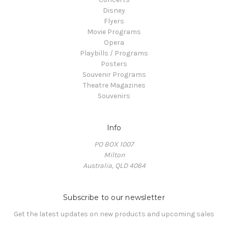
Disney
Flyers
Movie Programs
Opera
Playbills / Programs
Posters
Souvenir Programs
Theatre Magazines
Souvenirs
Info
PO BOX 1007
Milton
Australia, QLD 4064
Subscribe to our newsletter
Get the latest updates on new products and upcoming sales