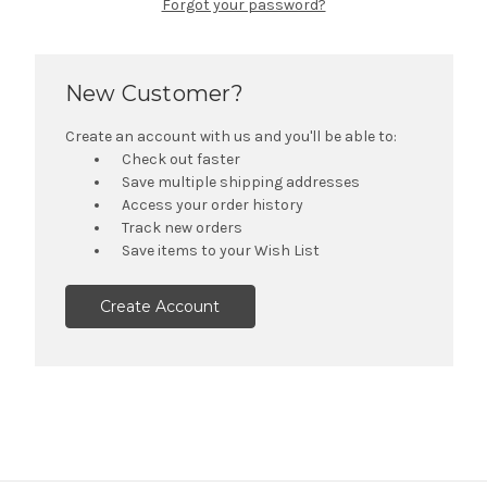
Forgot your password?
New Customer?
Create an account with us and you'll be able to:
Check out faster
Save multiple shipping addresses
Access your order history
Track new orders
Save items to your Wish List
Create Account