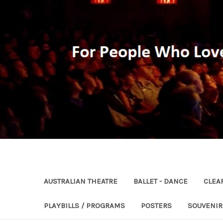
AUSTRALIAN THEATRE
BALLET - DANCE
CLEA
PLAYBILLS / PROGRAMS
POSTERS
SOUVENI