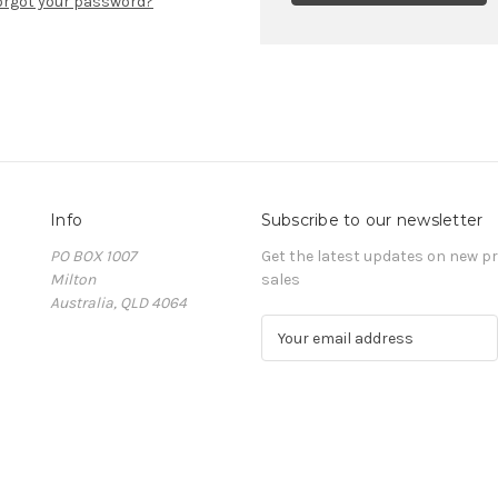
orgot your password?
Info
Subscribe to our newsletter
PO BOX 1007
Get the latest updates on new 
Milton
sales
Australia, QLD 4064
E
m
a
i
l
A
d
d