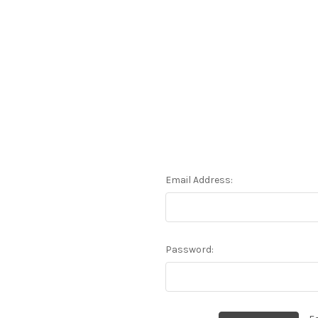
Email Address:
Password: