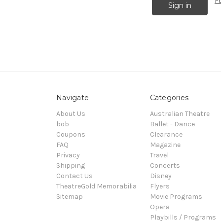
F
Navigate
Categories
About Us
Australian Theatre
bob
Ballet - Dance
Coupons
Clearance
FAQ
Magazine
Privacy
Travel
Shipping
Concerts
Contact Us
Disney
TheatreGold Memorabilia
Flyers
Sitemap
Movie Programs
Opera
Playbills / Programs