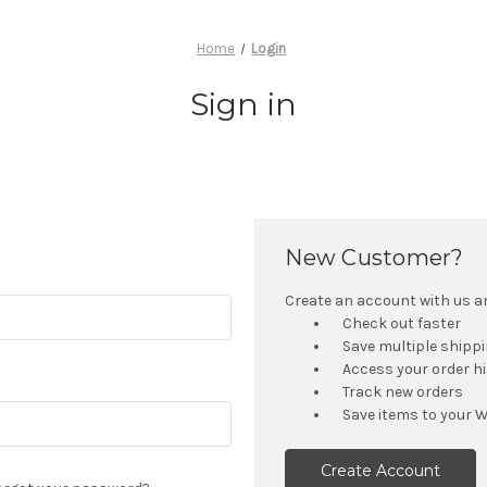
Home
Login
Sign in
New Customer?
Create an account with us and
Check out faster
Save multiple shipp
Access your order h
Track new orders
Save items to your W
Create Account