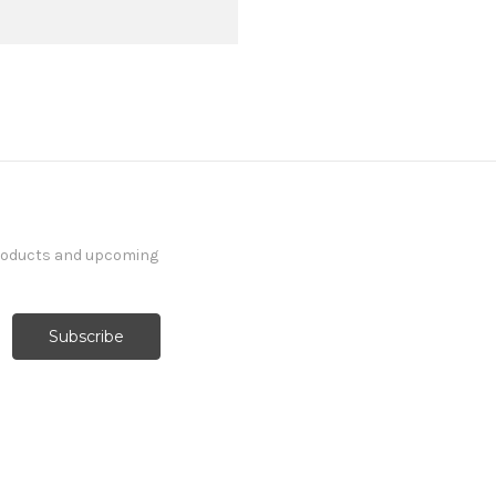
products and upcoming