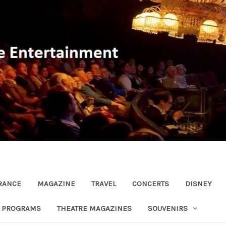
RANCE
MAGAZINE
TRAVEL
CONCERTS
DISNEY
R PROGRAMS
THEATRE MAGAZINES
SOUVENIRS