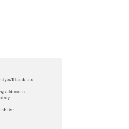
 you'll be able to:
ing addresses
istory
ish List