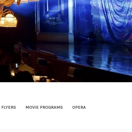
FLYERS
MOVIE PROGRAMS
OPERA