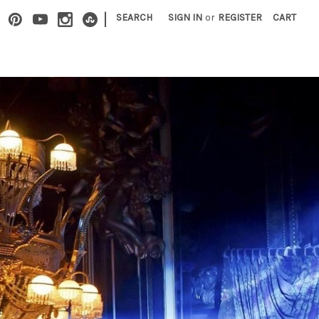
|
SEARCH
SIGN IN
or
REGISTER
CART