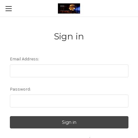
Sign in
Email Address:
Password: