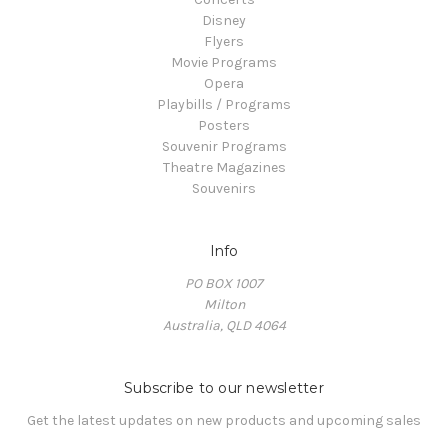
Disney
Flyers
Movie Programs
Opera
Playbills / Programs
Posters
Souvenir Programs
Theatre Magazines
Souvenirs
Info
PO BOX 1007
Milton
Australia, QLD 4064
Subscribe to our newsletter
Get the latest updates on new products and upcoming sales