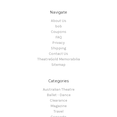
Navigate
About Us
bob
Coupons
FAQ
Privacy
Shipping
Contact Us
TheatreGold Memorabilia
Sitemap
Categories
Australian Theatre
Ballet - Dance
Clearance
Magazine
Travel
Concerts