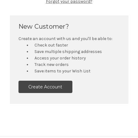
Forgot your password?
New Customer?
Create an account with us and you'll be able to:
Check out faster
Save multiple shipping addresses
Access your order history
Track new orders
Save items to your Wish List
Create Account