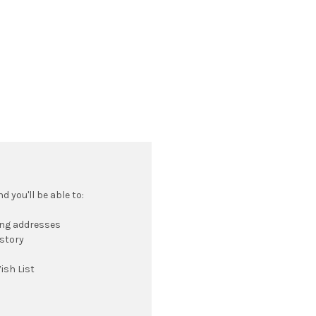
 you'll be able to:
ing addresses
istory
ish List