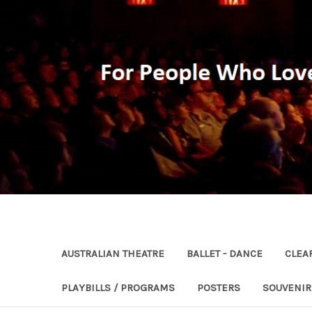
AUSTRALIAN THEATRE
BALLET - DANCE
CLEA
PLAYBILLS / PROGRAMS
POSTERS
SOUVENI