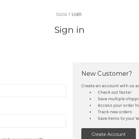
Home
Login
Sign in
New Customer?
Create an account with us and
Check out faster
Save multiple shipp
Access your order h
Track new orders
Save items to your W
Create Account