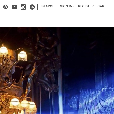
|
SEARCH
SIGN IN
or
REGISTER
CART