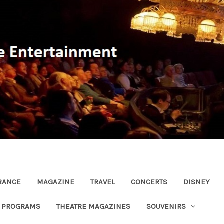
RANCE
MAGAZINE
TRAVEL
CONCERTS
DISNEY
R PROGRAMS
THEATRE MAGAZINES
SOUVENIRS