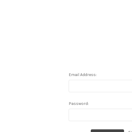
Email Address:
Password: