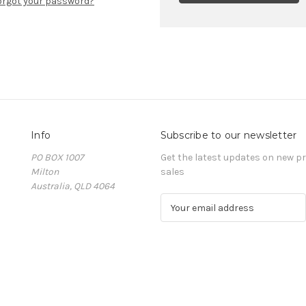
orgot your password?
Info
Subscribe to our newsletter
PO BOX 1007
Get the latest updates on new 
Milton
sales
Australia, QLD 4064
E
m
a
i
l
A
d
d