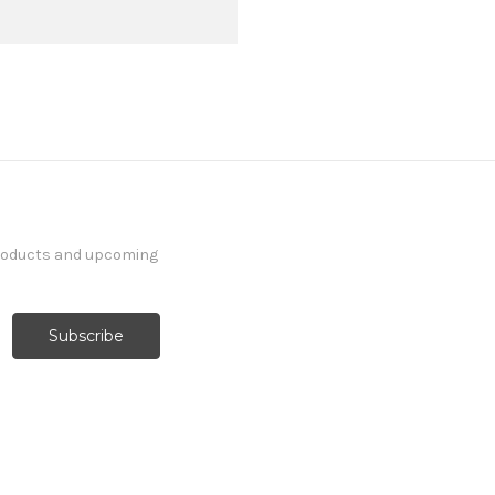
products and upcoming