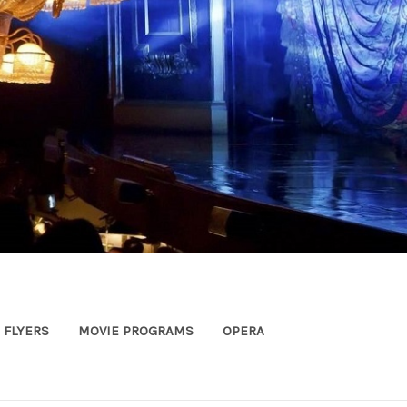
FLYERS
MOVIE PROGRAMS
OPERA