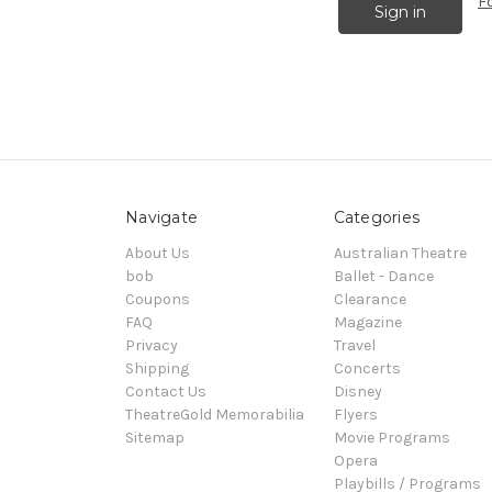
F
Navigate
Categories
About Us
Australian Theatre
bob
Ballet - Dance
Coupons
Clearance
FAQ
Magazine
Privacy
Travel
Shipping
Concerts
Contact Us
Disney
TheatreGold Memorabilia
Flyers
Sitemap
Movie Programs
Opera
Playbills / Programs