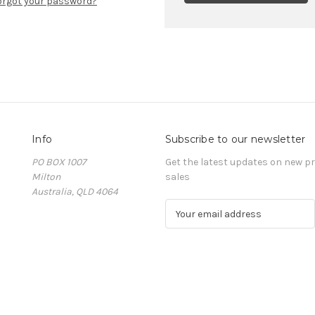
orgot your password?
Info
Subscribe to our newsletter
PO BOX 1007
Get the latest updates on new 
Milton
sales
Australia, QLD 4064
E
m
a
i
l
A
d
d