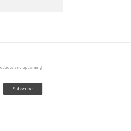
products and upcoming