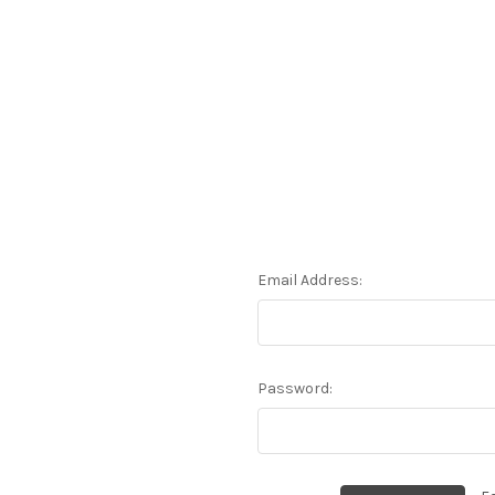
Email Address:
Password: