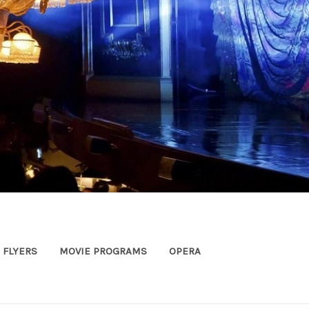
FLYERS
MOVIE PROGRAMS
OPERA