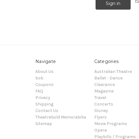
F
Navigate
Categories
About Us
Australian Theatre
bob
Ballet - Dance
Coupons
Clearance
FAQ
Magazine
Privacy
Travel
Shipping
Concerts
Contact Us
Disney
TheatreGold Memorabilia
Flyers
Sitemap
Movie Programs
Opera
Playbills / Programs