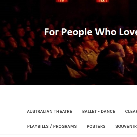
AUSTRALIAN THEATRE
BALLET - DANCE
CLEA
PLAYBILLS / PROGRAMS
POSTERS
SOUVENI