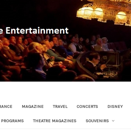
RANCE
MAGAZINE
TRAVEL
CONCERTS
DISNEY
R PROGRAMS
THEATRE MAGAZINES
SOUVENIRS