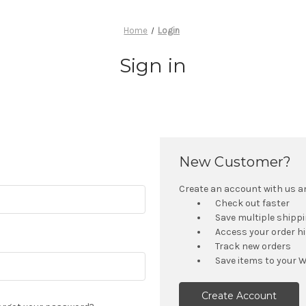
Home
Login
Sign in
New Customer?
Create an account with us and
Check out faster
Save multiple shipp
Access your order h
Track new orders
Save items to your W
Create Account