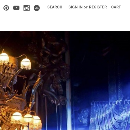
|
SEARCH
SIGN IN
or
REGISTER
CART