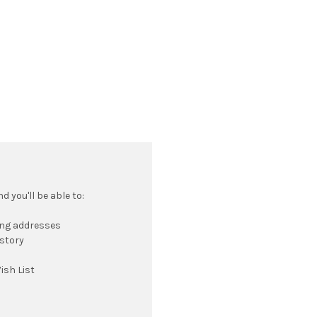
 you'll be able to:
ing addresses
istory
ish List