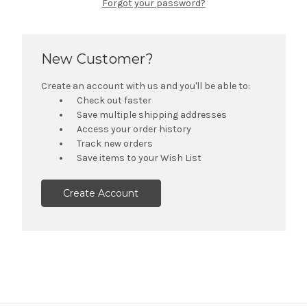
Forgot your password?
New Customer?
Create an account with us and you'll be able to:
Check out faster
Save multiple shipping addresses
Access your order history
Track new orders
Save items to your Wish List
Create Account