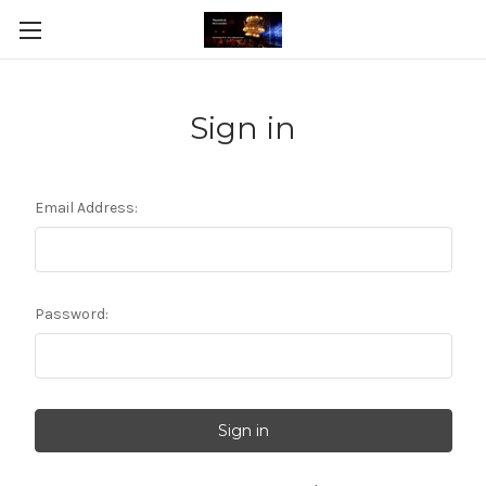
Sign in
Email Address:
Password: