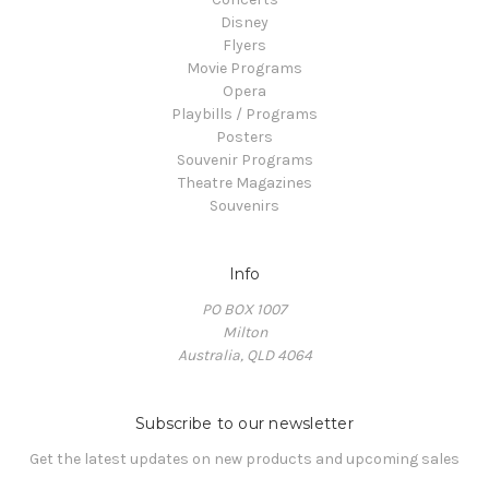
Disney
Flyers
Movie Programs
Opera
Playbills / Programs
Posters
Souvenir Programs
Theatre Magazines
Souvenirs
Info
PO BOX 1007
Milton
Australia, QLD 4064
Subscribe to our newsletter
Get the latest updates on new products and upcoming sales