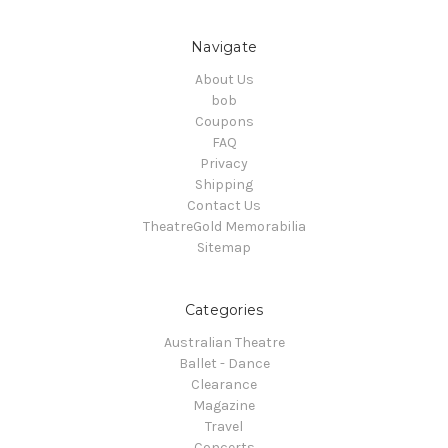
Navigate
About Us
bob
Coupons
FAQ
Privacy
Shipping
Contact Us
TheatreGold Memorabilia
Sitemap
Categories
Australian Theatre
Ballet - Dance
Clearance
Magazine
Travel
Concerts