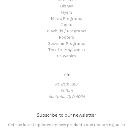
Disney
Flyers
Movie Programs
Opera
Playbills / Programs
Posters
Souvenir Programs
Theatre Magazines
Souvenirs
Info
PO BOX 1007
Milton
Australia, QLD 4064
Subscribe to our newsletter
Get the latest updates on new products and upcoming sales