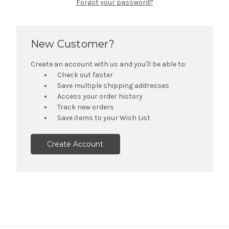
Forgot your password?
New Customer?
Create an account with us and you'll be able to:
Check out faster
Save multiple shipping addresses
Access your order history
Track new orders
Save items to your Wish List
Create Account