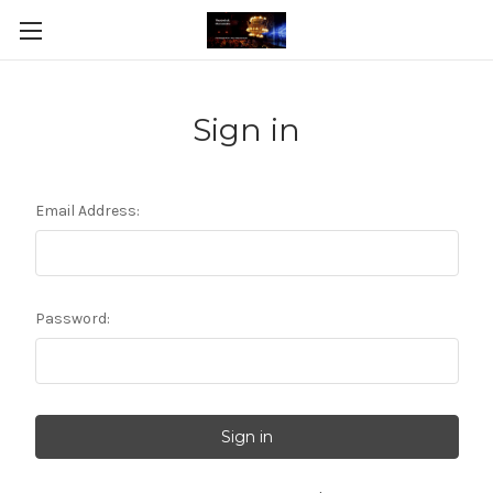
Sign in
Email Address:
Password: