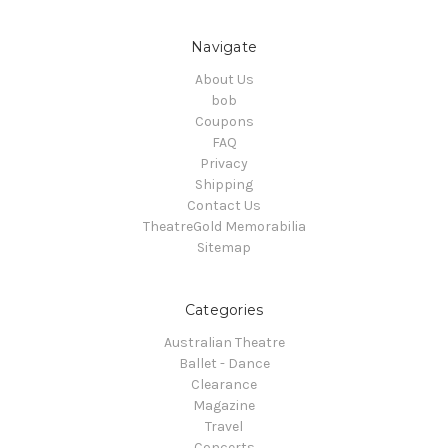
Navigate
About Us
bob
Coupons
FAQ
Privacy
Shipping
Contact Us
TheatreGold Memorabilia
Sitemap
Categories
Australian Theatre
Ballet - Dance
Clearance
Magazine
Travel
Concerts