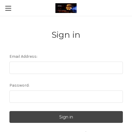
Sign in
Email Address:
Password: