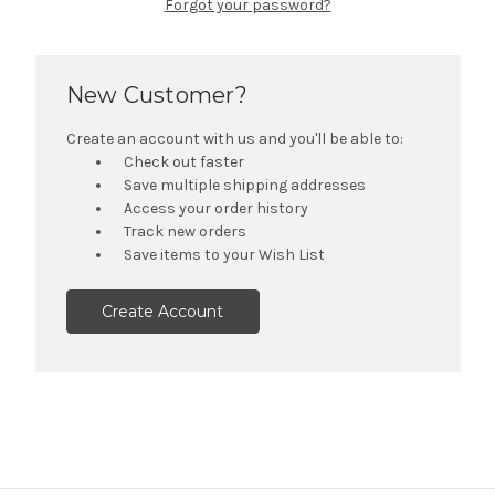
Forgot your password?
New Customer?
Create an account with us and you'll be able to:
Check out faster
Save multiple shipping addresses
Access your order history
Track new orders
Save items to your Wish List
Create Account