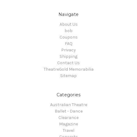
Navigate
About Us
bob
Coupons
FAQ
Privacy
Shipping
Contact Us
TheatreGold Memorabilia
Sitemap
Categories
Australian Theatre
Ballet - Dance
Clearance
Magazine
Travel
Concerts