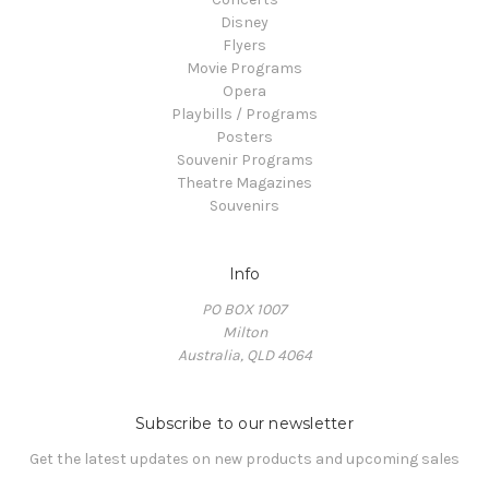
Disney
Flyers
Movie Programs
Opera
Playbills / Programs
Posters
Souvenir Programs
Theatre Magazines
Souvenirs
Info
PO BOX 1007
Milton
Australia, QLD 4064
Subscribe to our newsletter
Get the latest updates on new products and upcoming sales