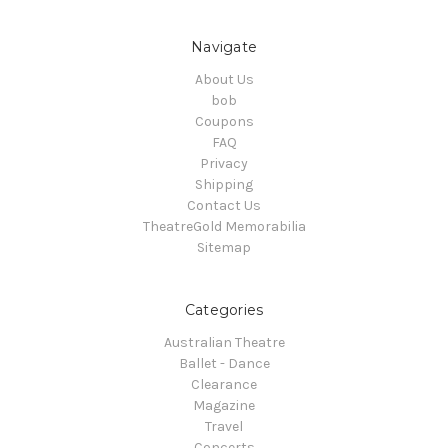
Navigate
About Us
bob
Coupons
FAQ
Privacy
Shipping
Contact Us
TheatreGold Memorabilia
Sitemap
Categories
Australian Theatre
Ballet - Dance
Clearance
Magazine
Travel
Concerts