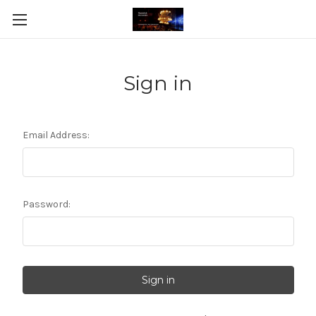
Sign in
Email Address:
Password: