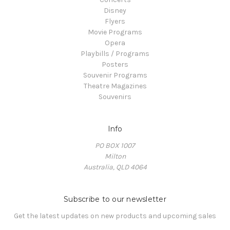
Disney
Flyers
Movie Programs
Opera
Playbills / Programs
Posters
Souvenir Programs
Theatre Magazines
Souvenirs
Info
PO BOX 1007
Milton
Australia, QLD 4064
Subscribe to our newsletter
Get the latest updates on new products and upcoming sales