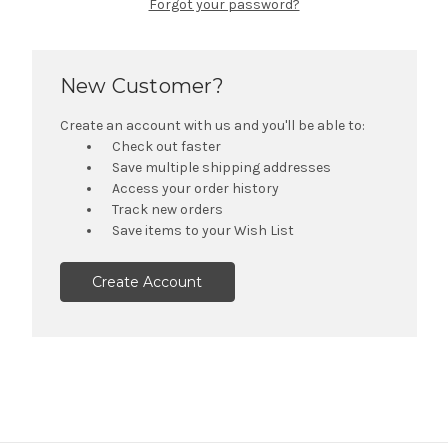
Forgot your password?
New Customer?
Create an account with us and you'll be able to:
Check out faster
Save multiple shipping addresses
Access your order history
Track new orders
Save items to your Wish List
Create Account