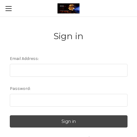
Sign in
Email Address:
Password: