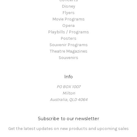
Disney
Flyers
Movie Programs
Opera
Playbills / Programs
Posters
Souvenir Programs
Theatre Magazines
Souvenirs
Info
PO BOX 1007
Milton
Australia, QLD 4064
Subscribe to our newsletter
Get the latest updates on new products and upcoming sales