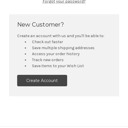
Forgot your password?
New Customer?
Create an account with us and you'll be able to:
Check out faster
Save multiple shipping addresses
Access your order history
Track new orders
Save items to your Wish List
Create Account