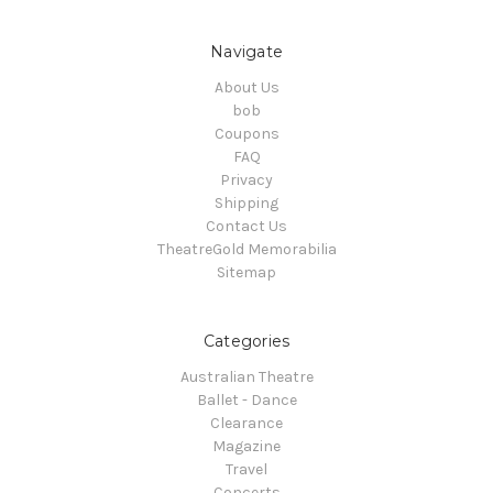
Navigate
About Us
bob
Coupons
FAQ
Privacy
Shipping
Contact Us
TheatreGold Memorabilia
Sitemap
Categories
Australian Theatre
Ballet - Dance
Clearance
Magazine
Travel
Concerts