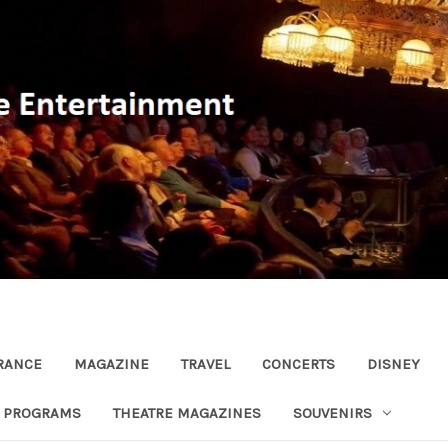
RANCE
MAGAZINE
TRAVEL
CONCERTS
DISNEY
R PROGRAMS
THEATRE MAGAZINES
SOUVENIRS