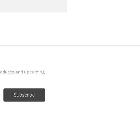
products and upcoming