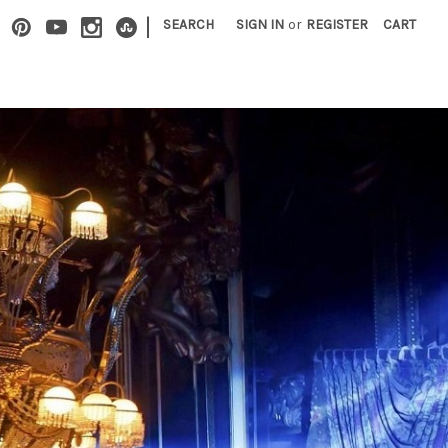
|
SEARCH
SIGN IN
or
REGISTER
CART