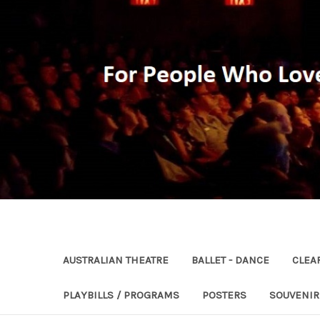
AUSTRALIAN THEATRE
BALLET - DANCE
CLEA
PLAYBILLS / PROGRAMS
POSTERS
SOUVENI