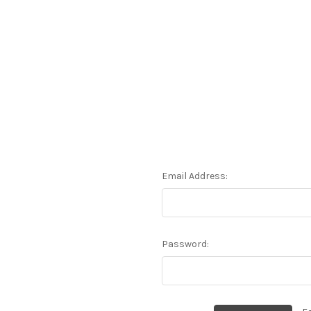
Email Address:
Password: