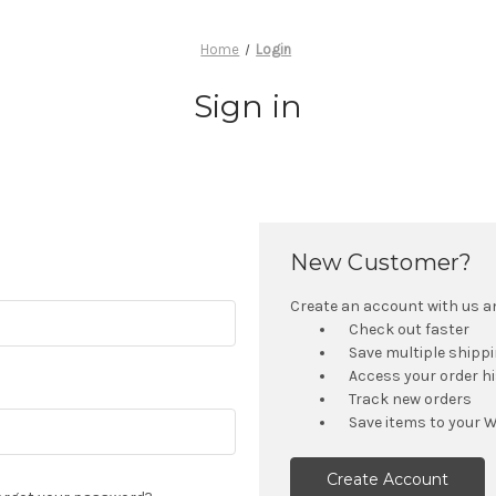
Home
Login
Sign in
New Customer?
Create an account with us and
Check out faster
Save multiple shipp
Access your order h
Track new orders
Save items to your W
Create Account