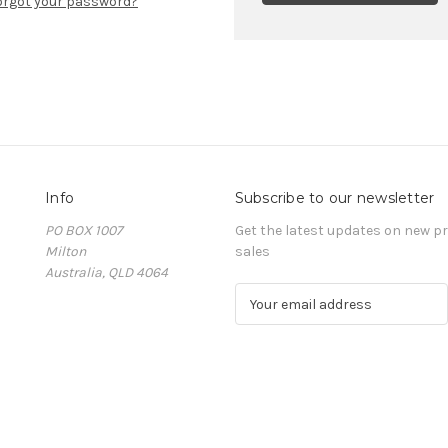
orgot your password?
Info
Subscribe to our newsletter
PO BOX 1007
Get the latest updates on new 
Milton
sales
Australia, QLD 4064
E
m
a
i
l
A
d
d