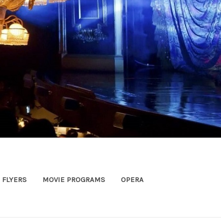
FLYERS
MOVIE PROGRAMS
OPERA