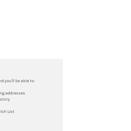
 you'll be able to:
ing addresses
istory
ish List