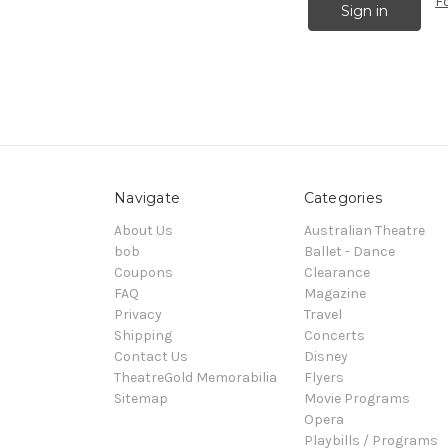
F
Navigate
Categories
About Us
Australian Theatre
bob
Ballet - Dance
Coupons
Clearance
FAQ
Magazine
Privacy
Travel
Shipping
Concerts
Contact Us
Disney
TheatreGold Memorabilia
Flyers
Sitemap
Movie Programs
Opera
Playbills / Programs