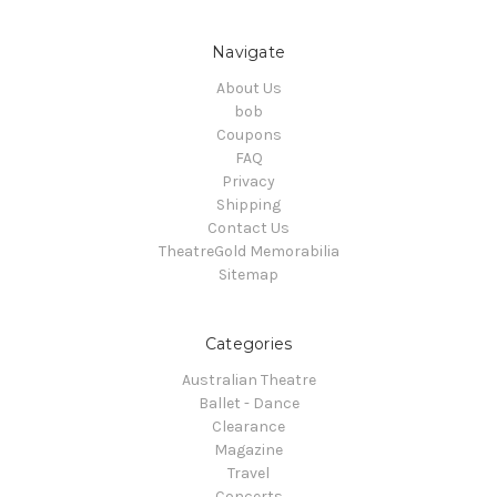
Navigate
About Us
bob
Coupons
FAQ
Privacy
Shipping
Contact Us
TheatreGold Memorabilia
Sitemap
Categories
Australian Theatre
Ballet - Dance
Clearance
Magazine
Travel
Concerts