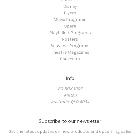
Disney
Flyers
Movie Programs
Opera
Playbills / Programs
Posters
Souvenir Programs
Theatre Magazines
Souvenirs
Info
PO BOX 1007
Milton
Australia, QLD 4064
Subscribe to our newsletter
Get the latest updates on new products and upcoming sales