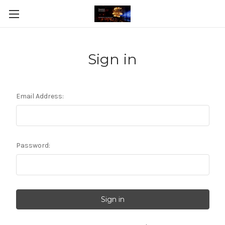
Sign in
Email Address:
Password: