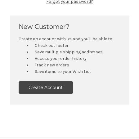
Forgot your password?
New Customer?
Create an account with us and you'll be able to:
Check out faster
Save multiple shipping addresses
Access your order history
Track new orders
Save items to your Wish List
Create Account