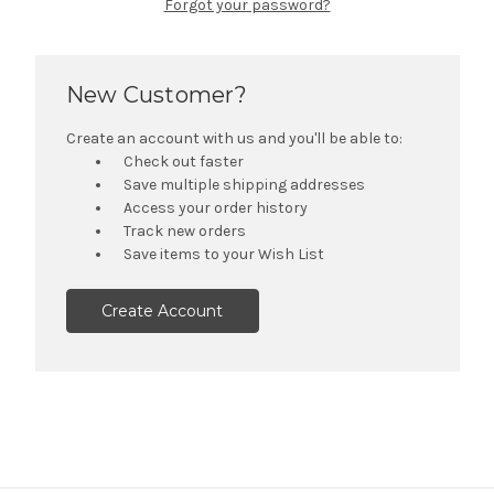
Forgot your password?
New Customer?
Create an account with us and you'll be able to:
Check out faster
Save multiple shipping addresses
Access your order history
Track new orders
Save items to your Wish List
Create Account