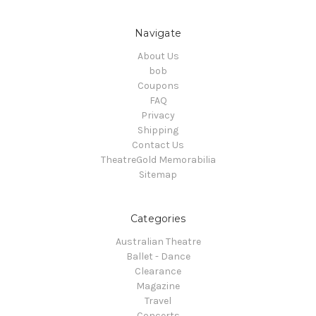
Navigate
About Us
bob
Coupons
FAQ
Privacy
Shipping
Contact Us
TheatreGold Memorabilia
Sitemap
Categories
Australian Theatre
Ballet - Dance
Clearance
Magazine
Travel
Concerts