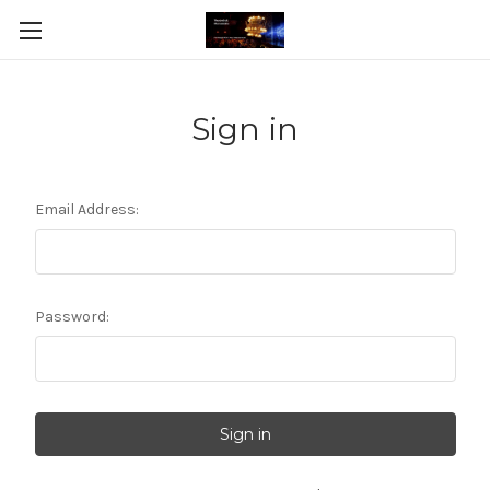
Sign in
Email Address:
Password: