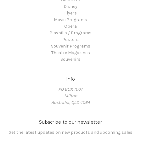
Disney
Flyers
Movie Programs
Opera
Playbills / Programs
Posters
Souvenir Programs
Theatre Magazines
Souvenirs
Info
PO BOX 1007
Milton
Australia, QLD 4064
Subscribe to our newsletter
Get the latest updates on new products and upcoming sales